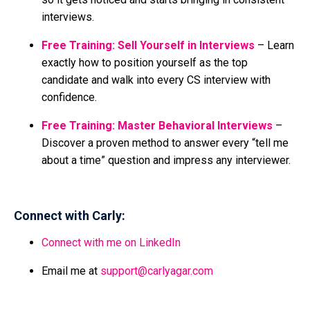
interviews.
Free Training: Sell Yourself in Interviews
– Learn
exactly how to position yourself as the top
candidate and walk into every CS interview with
confidence.
Free Training: Master Behavioral Interviews
–
Discover a proven method to answer every “tell me
about a time” question and impress any interviewer.
Connect with Carly:
Connect with me on LinkedIn
Email me at
support@carlyagar.com