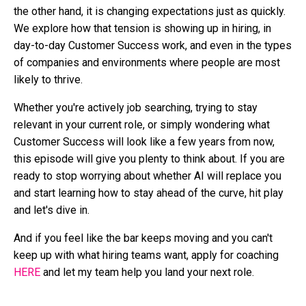
the other hand, it is changing expectations just as quickly.
We explore how that tension is showing up in hiring, in
day-to-day Customer Success work, and even in the types
of companies and environments where people are most
likely to thrive.
Whether you're actively job searching, trying to stay
relevant in your current role, or simply wondering what
Customer Success will look like a few years from now,
this episode will give you plenty to think about. If you are
ready to stop worrying about whether AI will replace you
and start learning how to stay ahead of the curve, hit play
and let's dive in.
And if you feel like the bar keeps moving and you can't
keep up with what hiring teams want, apply for coaching
HERE
and let my team help you land your next role.