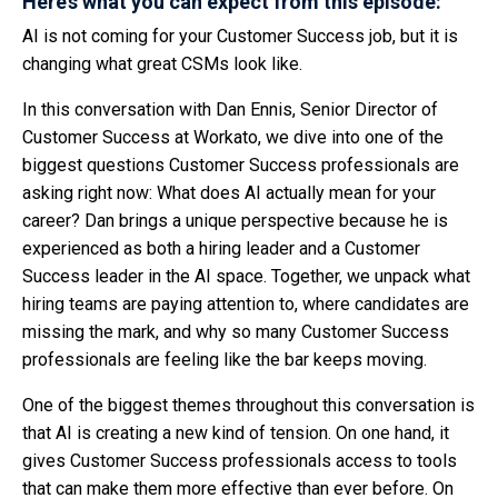
Here’s what you can expect from this episode:
AI is not coming for your Customer Success job, but it is
changing what great CSMs look like.
In this conversation with Dan Ennis, Senior Director of
Customer Success at Workato, we dive into one of the
biggest questions Customer Success professionals are
asking right now: What does AI actually mean for your
career? Dan brings a unique perspective because he is
experienced as both a hiring leader and a Customer
Success leader in the AI space. Together, we unpack what
hiring teams are paying attention to, where candidates are
missing the mark, and why so many Customer Success
professionals are feeling like the bar keeps moving.
One of the biggest themes throughout this conversation is
that AI is creating a new kind of tension. On one hand, it
gives Customer Success professionals access to tools
that can make them more effective than ever before. On