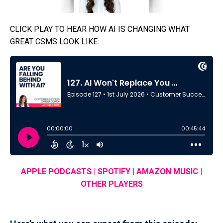
CLICK PLAY TO HEAR HOW AI IS CHANGING WHAT
GREAT CSMS LOOK LIKE:
APPLE PODCASTS
|
SPOTIFY
|
AMAZON MUSIC
|
OTHER PLAYERS