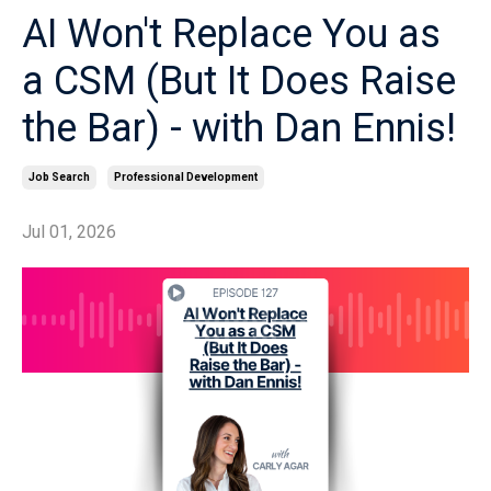
AI Won't Replace You as
a CSM (But It Does Raise
the Bar) - with Dan Ennis!
Job Search
Professional Development
Jul 01, 2026