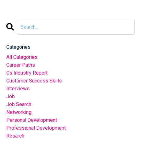
Categories
All Categories
Career Paths
Cs Industry Report
Customer Success Skills
Interviews
Job
Job Search
Networking
Personal Development
Professional Development
Resarch