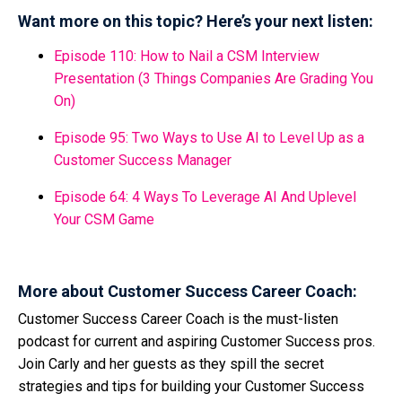
Want more on this topic? Here’s your next listen:
Episode 110: How to Nail a CSM Interview
Presentation (3 Things Companies Are Grading You
On)
Episode 95: Two Ways to Use AI to Level Up as a
Customer Success Manager
Episode 64: 4 Ways To Leverage AI And Uplevel
Your CSM Game
More about Customer Success Career Coach:
Customer Success Career Coach is the must-listen
podcast for current and aspiring Customer Success pros.
Join Carly and her guests as they spill the secret
strategies and tips for building your Customer Success