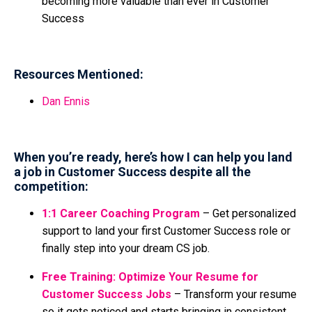
becoming more valuable than ever in Customer
Success
Resources Mentioned:
Dan Ennis
When you’re ready, here’s how I can help you land
a job in Customer Success despite all the
competition:
1:1 Career Coaching Program
– Get personalized
support to land your first Customer Success role or
finally step into your dream CS job.
Free Training: Optimize Your Resume for
Customer Success Jobs
– Transform your resume
so it gets noticed and starts bringing in consistent