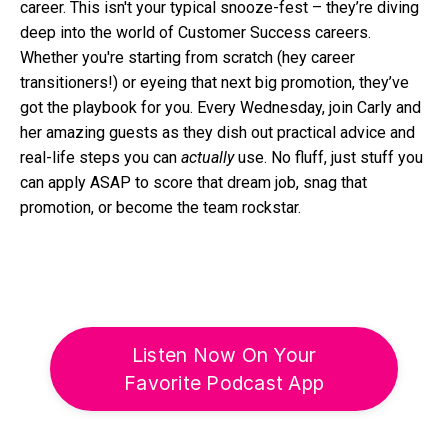
career. This isn't your typical snooze-fest – they’re diving
deep into the world of Customer Success careers.
Whether you're starting from scratch (hey career
transitioners!) or eyeing that next big promotion, they’ve
got the playbook for you. Every Wednesday, join Carly and
her amazing guests as they dish out practical advice and
real-life steps you can
actually
use. No fluff, just stuff you
can apply ASAP to score that dream job, snag that
promotion, or become the team rockstar.
Listen Now On Your
Favorite Podcast App