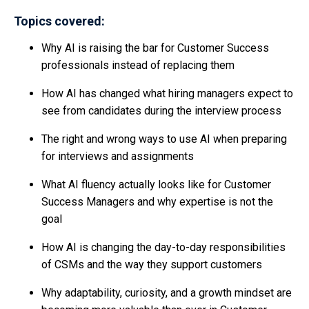
Topics covered:
Why AI is raising the bar for Customer Success
professionals instead of replacing them
How AI has changed what hiring managers expect to
see from candidates during the interview process
The right and wrong ways to use AI when preparing
for interviews and assignments
What AI fluency actually looks like for Customer
Success Managers and why expertise is not the
goal
How AI is changing the day-to-day responsibilities
of CSMs and the way they support customers
Why adaptability, curiosity, and a growth mindset are