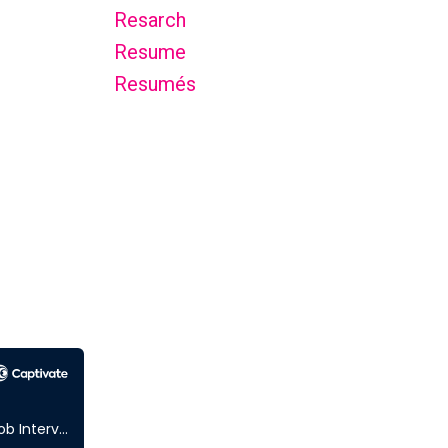
Resarch
Resume
Resumés