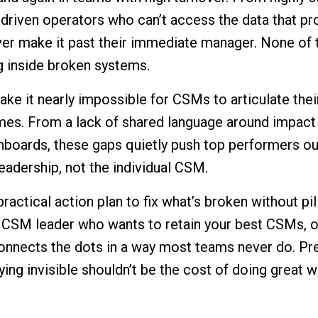
s-driven operators who can’t access the data that pr
ever make it past their immediate manager. None of
 inside broken systems.
ake it nearly impossible for CSMs to articulate thei
mes. From a lack of shared language around impact
hboards, these gaps quietly push top performers ou
leadership, not the individual CSM.
 practical action plan to fix what’s broken without p
 a CSM leader who wants to retain your best CSMs, 
onnects the dots in a way most teams never do. Pr
ng invisible shouldn’t be the cost of doing great w