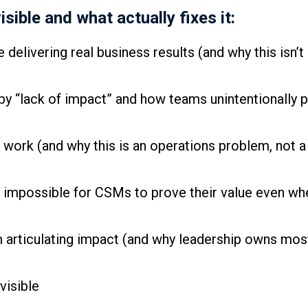
ible and what actually fixes it:
delivering real business results (and why this isn’t
y “lack of impact” and how teams unintentionally 
c work (and why this is an operations problem, not
impossible for CSMs to prove their value even whe
 articulating impact (and why leadership owns mos
visible