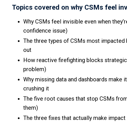
Topics covered on why CSMs feel invis
Why CSMs feel invisible even when they’re 
confidence issue)
The three types of CSMs most impacted b
out
How reactive firefighting blocks strategi
problem)
Why missing data and dashboards make it 
crushing it
The five root causes that stop CSMs from
them)
The three fixes that actually make impact 