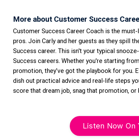
More about Customer Success Caree
Customer Success Career Coach is the must-l
pros. Join Carly and her guests as they spill t
Success career. This isn't your typical snooze
Success careers. Whether you're starting from 
promotion, they’ve got the playbook for you. 
dish out practical advice and real-life steps y
score that dream job, snag that promotion, o
Listen Now On 