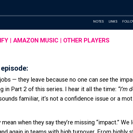
IFY
|
AMAZON MUSIC
|
OTHER PLAYERS
 episode:
r jobs — they leave because no one can
see
the impac
n Part 2 of this series. I hear it all the time:
“I’m 
 sounds familiar, it’s not a confidence issue or a mot
y mean when they say they’re missing “impact.” We 
and again in teams with high turnover. From highly s