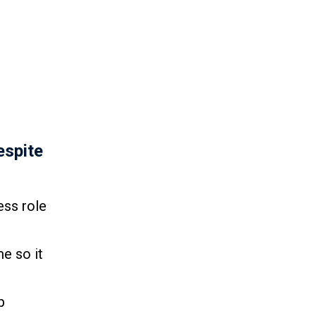
espite
ess role
e so it
p