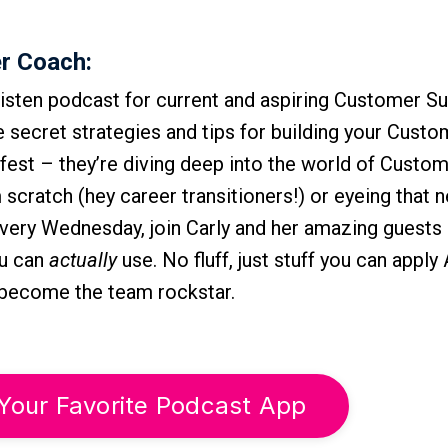
r Coach:
isten podcast for current and aspiring Customer S
he secret strategies and tips for building your Cust
-fest – they’re diving deep into the world of Custo
scratch (hey career transitioners!) or eyeing that n
Every Wednesday, join Carly and her amazing guests 
ou can
actually
use. No fluff, just stuff you can appl
r become the team rockstar.
Your Favorite Podcast App