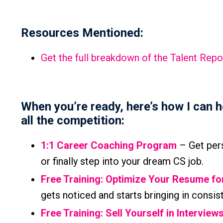
Resources Mentioned:
Get the full breakdown of the Talent Repo
When you’re ready, here’s how I can 
all the competition:
1:1 Career Coaching Program
– Get pers
or finally step into your dream CS job.
Free Training: Optimize Your Resume f
gets noticed and starts bringing in consis
Free Training: Sell Yourself in Interview