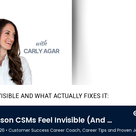
ISIBLE AND WHAT ACTUALLY FIXES IT: