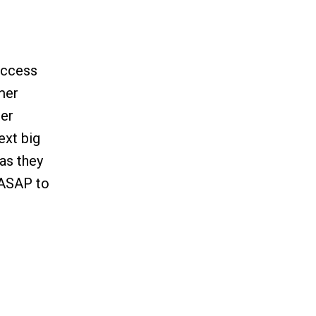
uccess
omer
mer
ext big
as they
y ASAP to