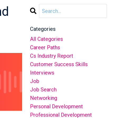
nd
Categories
All Categories
Career Paths
Cs Industry Report
Customer Success Skills
Interviews
Job
Job Search
Networking
Personal Development
Professional Development