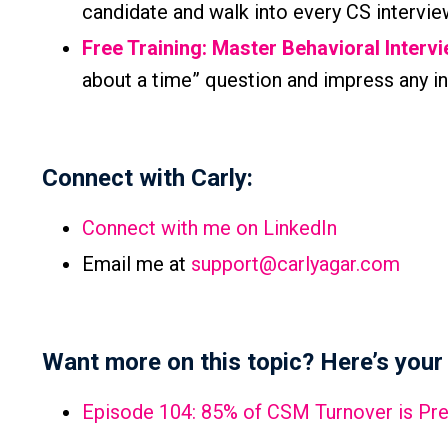
candidate and walk into every CS intervie
Free Training: Master Behavioral Interv
about a time” question and impress any in
Connect with Carly:
Connect with me on LinkedIn
Email me at
support@carlyagar.com
Want more on this topic? Here’s your 
Episode 104: 85% of CSM Turnover is Prev