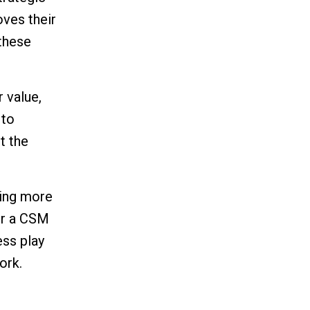
oves their
 these
r value,
 to
t the
iling more
or a CSM
ess play
ork.