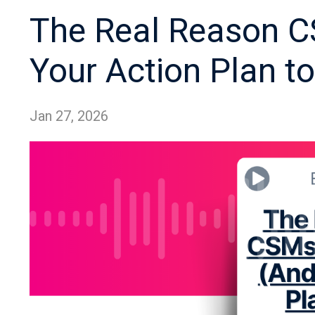
The Real Reason CS
Your Action Plan to 
Jan 27, 2026