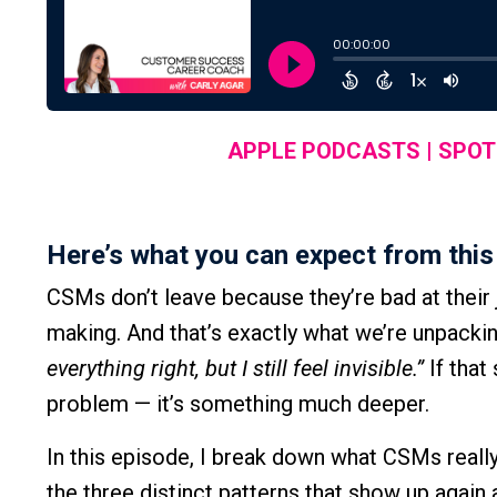
APPLE PODCASTS
|
SPOT
Here’s what you can expect from this
CSMs don’t leave because they’re bad at thei
making. And that’s exactly what we’re unpacking i
everything right, but I still feel invisible.”
If that
problem — it’s something much deeper.
In this episode, I break down what CSMs reall
the three distinct patterns that show up again 