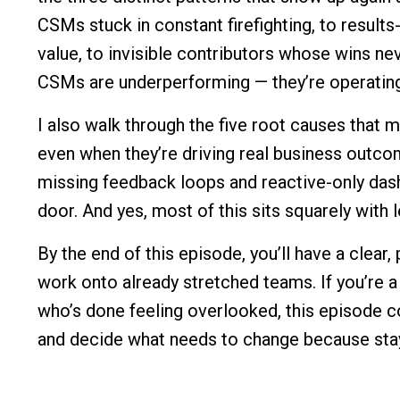
CSMs stuck in constant firefighting, to result
value, to invisible contributors whose wins n
CSMs are underperforming — they’re operating
I also walk through the five root causes that m
even when they’re driving real business outco
missing feedback loops and reactive-only das
door. And yes, most of this sits squarely with 
By the end of this episode, you’ll have a clear,
work onto already stretched teams. If you’re
who’s done feeling overlooked, this episode c
and decide what needs to change because stayi