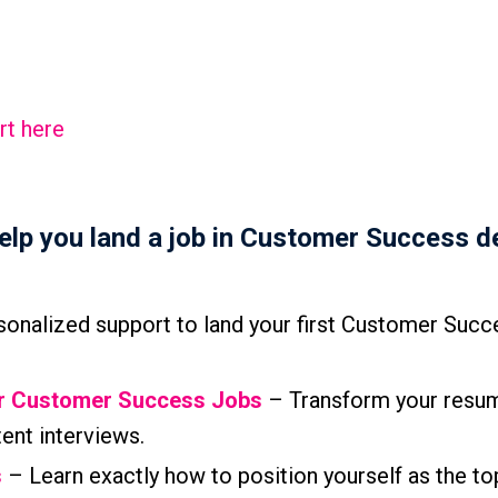
rt here
help you land a job in Customer Success d
onalized support to land your first Customer Succ
or Customer Success Jobs
– Transform your resum
tent interviews.
s
– Learn exactly how to position yourself as the to