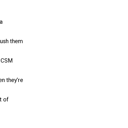
 a
push them
 a CSM
n they’re
t of