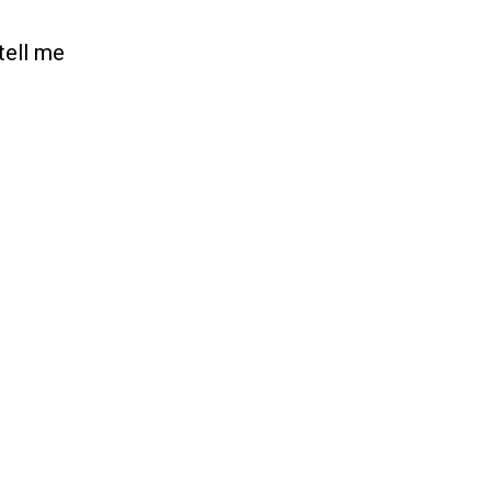
tell me