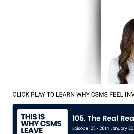
CLICK PLAY TO LEARN WHY CSMS FEEL INV