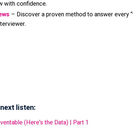
w with confidence.
iews
– Discover a proven method to answer every “
terviewer.
next listen:
entable (Here's the Data) | Part 1