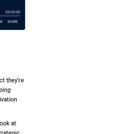
t they’re
doing
ivation
look at
trategic