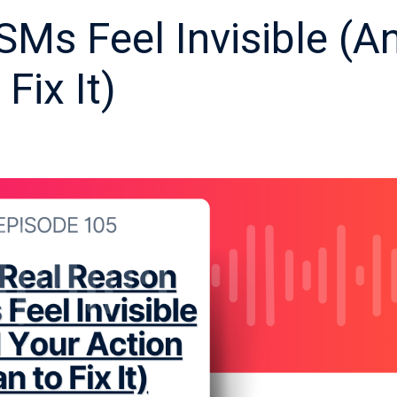
Ms Feel Invisible (A
Fix It)