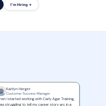
I'm Hiring →