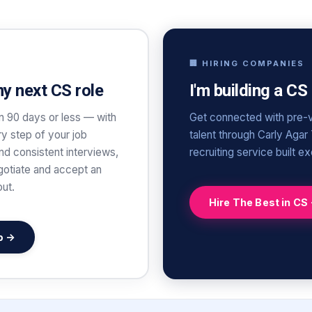
🏢 HIRING COMPANIES
my next CS role
I'm building a CS
n 90 days or less — with
Get connected with pre-v
y step of your job
talent through Carly Agar
and consistent interviews,
recruiting service built e
gotiate and accept an
out.
Hire The Best in CS
b →