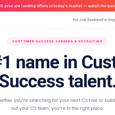
S pros are landing offers in today's market — watch the pan
For Job Seekers
For Em
CUSTOMER SUCCESS CAREERS & RECRUITING
#1 name in Cus
Success talent
ether you're searching for your next CS role or build
out your CS team, you're in the right place.