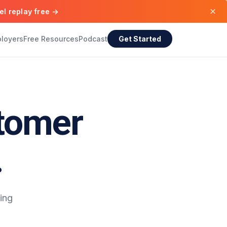
×
el replay free →
ployers
Free Resources
Podcast
Get Started
tomer
.
ing