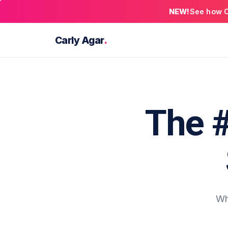
NEW!
See how C
Carly Agar
.
The 
Wh