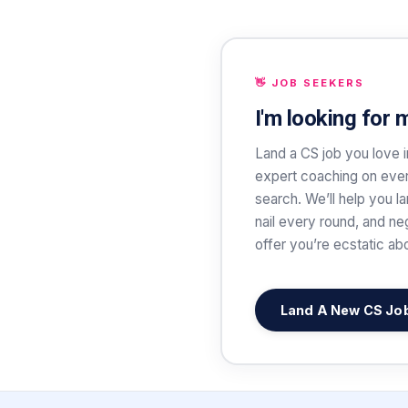
👋 JOB SEEKERS
I'm looking for 
Land a CS job you love i
expert coaching on ever
search. We’ll help you l
nail every round, and ne
offer you’re ecstatic ab
Land A New CS Jo