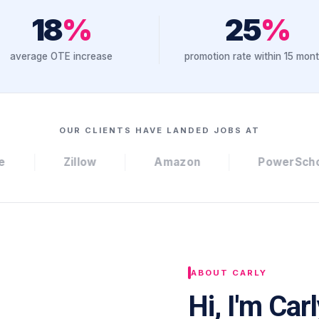
18
%
25
%
average OTE increase
promotion rate within 15 mon
OUR CLIENTS HAVE LANDED JOBS AT
Amazon
PowerSchool
Datad
ABOUT CARLY
Hi, I'm Car