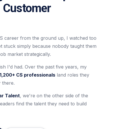
n Customer
S career from the ground up, I watched too
et stuck simply because nobody taught them
ob market strategically.
ish I'd had. Over the past five years, my
1,200+ CS professionals
land roles they
 there.
ar Talent
, we're on the other side of the
eaders find the talent they need to build