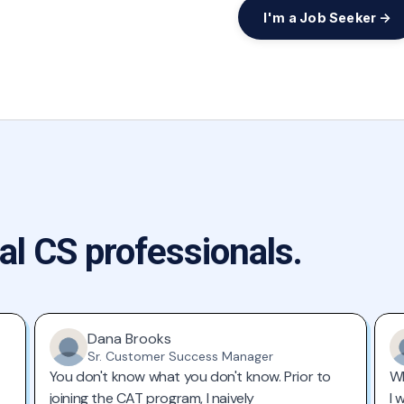
I'm a Job Seeker →
al CS professionals.