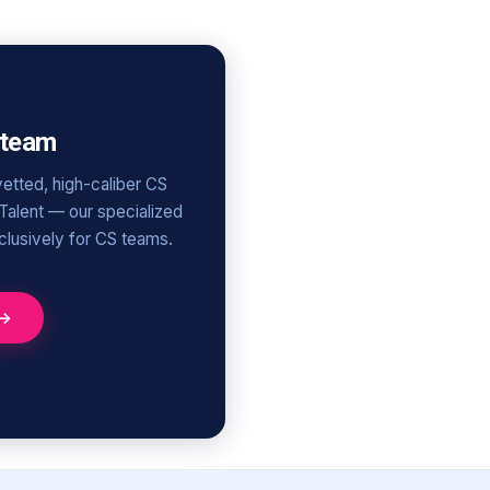
 team
etted, high-caliber CS
 Talent — our specialized
xclusively for CS teams.
 →