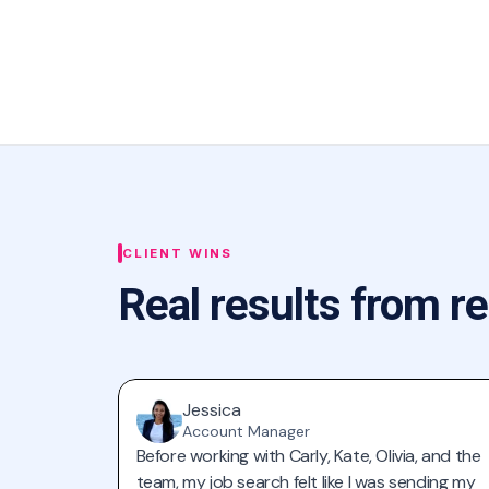
CLIENT WINS
Real results from re