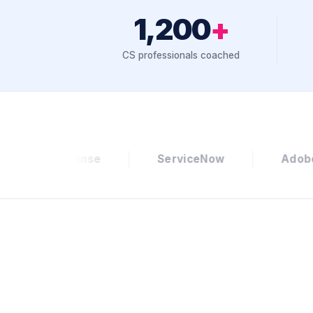
1,200
+
CS professionals coached
ServiceNow
Adobe
Zillow