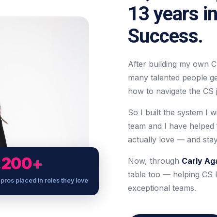
13 years i
Success.
After building my own C
many talented people g
how to navigate the CS j
So I built the system I w
team and I have helped
actually love — and stay
,200+
Now, through
Carly Ag
table too — helping CS l
pros placed in roles they love
exceptional teams.