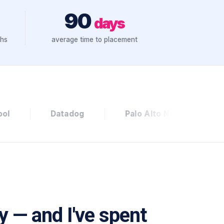
90
days
ths
average time to placement
og
Palo Alto Networks
Culture Amp
ly — and I've spent