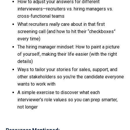
How to adjust your answers for different
interviewers—recruiters vs. hiring managers vs.
cross-functional teams
What recruiters
really
care about in that first
screening call (and how to hit their “checkboxes”
every time)
The hiring manager mindset: How to paint a picture
of yourself, making their life easier (with the right
details)
Ways to tailor your stories for sales, support, and
other stakeholders so you’re the candidate everyone
wants to work with
A simple exercise to discover what each
interviewer's role values so you can prep smarter,
not longer