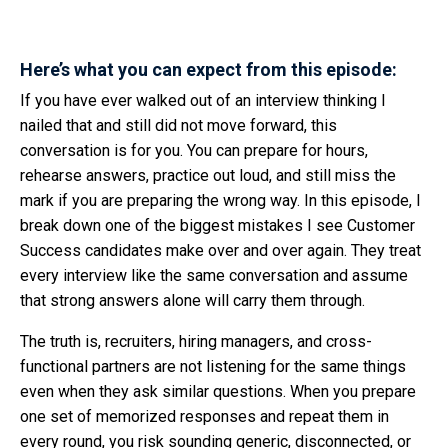
Here’s what you can expect from this episode:
If you have ever walked out of an interview thinking I
nailed that and still did not move forward, this
conversation is for you. You can prepare for hours,
rehearse answers, practice out loud, and still miss the
mark if you are preparing the wrong way. In this episode, I
break down one of the biggest mistakes I see Customer
Success candidates make over and over again. They treat
every interview like the same conversation and assume
that strong answers alone will carry them through.
The truth is, recruiters, hiring managers, and cross-
functional partners are not listening for the same things
even when they ask similar questions. When you prepare
one set of memorized responses and repeat them in
every round, you risk sounding generic, disconnected, or