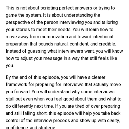
This is not about scripting perfect answers or trying to
game the system. It is about understanding the
perspective of the person interviewing you and tailoring
your stories to meet their needs. You will learn how to
move away from memorization and toward intentional
preparation that sounds natural, confident, and credible.
Instead of guessing what interviewers want, you will know
how to adjust your message in a way that still feels like
you.
By the end of this episode, you will have a clearer
framework for preparing for interviews that actually move
you forward. You will understand why some interviews
stall out even when you feel good about them and what to
do differently next time. If you are tired of over preparing
and still falling short, this episode will help you take back
control of the interview process and show up with clarity,
confidence, and strategy.