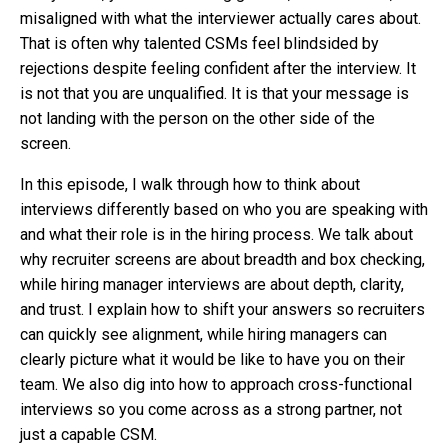
misaligned with what the interviewer actually cares about.
That is often why talented CSMs feel blindsided by
rejections despite feeling confident after the interview. It
is not that you are unqualified. It is that your message is
not landing with the person on the other side of the
screen.
In this episode, I walk through how to think about
interviews differently based on who you are speaking with
and what their role is in the hiring process. We talk about
why recruiter screens are about breadth and box checking,
while hiring manager interviews are about depth, clarity,
and trust. I explain how to shift your answers so recruiters
can quickly see alignment, while hiring managers can
clearly picture what it would be like to have you on their
team. We also dig into how to approach cross-functional
interviews so you come across as a strong partner, not
just a capable CSM.