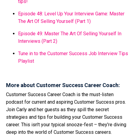
tips!
Episode 48: Level Up Your Interview Game: Master
The Art Of Selling Yourself (Part 1)
Episode 49: Master The Art Of Selling Yourself In
Interviews (Part 2)
Tune in to the Customer Success Job Interview Tips
Playlist
More about Customer Success Career Coach:
Customer Success Career Coach is the must-listen
podcast for current and aspiring Customer Success pros.
Join Carly and her guests as they spill the secret
strategies and tips for building your Customer Success
career. This isn't your typical snooze-fest – they’re diving
deep into the world of Customer Success careers.