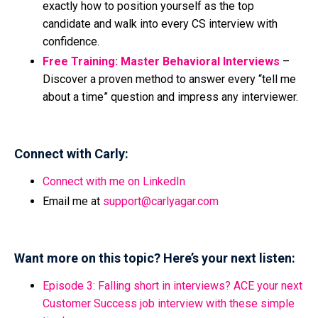
exactly how to position yourself as the top
candidate and walk into every CS interview with
confidence.
Free Training: Master Behavioral Interviews
–
Discover a proven method to answer every “tell me
about a time” question and impress any interviewer.
Connect with Carly:
Connect with me on LinkedIn
Email me at
support@carlyagar.com
Want more on this topic? Here’s your next listen:
Episode 3: Falling short in interviews? ACE your next
Customer Success job interview with these simple