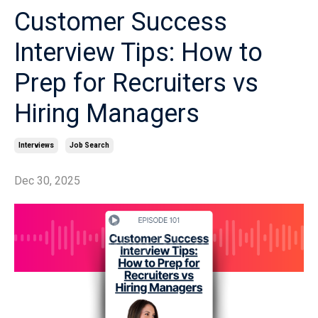
Customer Success
Interview Tips: How to
Prep for Recruiters vs
Hiring Managers
Interviews
Job Search
Dec 30, 2025