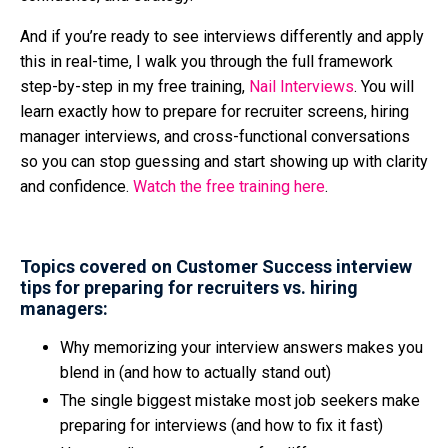
And if you’re ready to see interviews differently and apply
this in real-time, I walk you through the full framework
step-by-step in my free training,
Nail Interviews
. You will
learn exactly how to prepare for recruiter screens, hiring
manager interviews, and cross-functional conversations
so you can stop guessing and start showing up with clarity
and confidence.
Watch the free training here
.
Topics covered on Customer Success interview
tips for preparing for recruiters vs. hiring
managers:
Why memorizing your interview answers makes you
blend in (and how to actually stand out)
The single biggest mistake most job seekers make
preparing for interviews (and how to fix it fast)