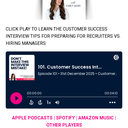
CLICK PLAY TO LEARN THE CUSTOMER SUCCESS
INTERVIEW TIPS FOR PREPARING FOR RECRUITERS VS.
HIRING MANAGERS:
APPLE PODCASTS
|
SPOTIFY
|
AMAZON MUSIC
|
OTHER PLAYERS