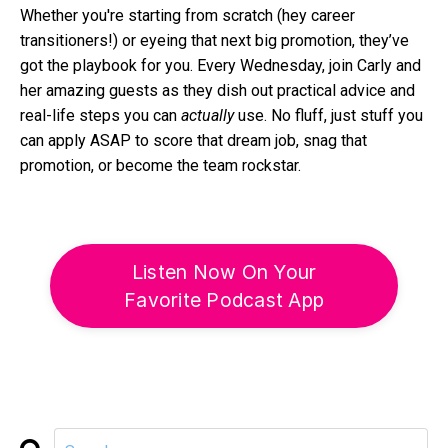
Whether you're starting from scratch (hey career
transitioners!) or eyeing that next big promotion, they’ve
got the playbook for you. Every Wednesday, join Carly and
her amazing guests as they dish out practical advice and
real-life steps you can
actually
use. No fluff, just stuff you
can apply ASAP to score that dream job, snag that
promotion, or become the team rockstar.
Listen Now On Your
Favorite Podcast App