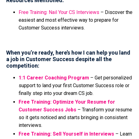
Resources Mentioned:
Free Training: Nail Your CS Interviews
–
Discover the
easiest and most effective way to prepare for
Customer Success interviews.
When you’re ready, here’s how I can help you land
a job in Customer Success despite all the
competition:
1:1 Career Coaching Program
– Get personalized
support to land your first Customer Success role or
finally step into your dream CS job.
Free Training: Optimize Your Resume for
Customer Success Jobs
– Transform your resume
so it gets noticed and starts bringing in consistent
interviews.
Free Training: Sell Yourself in Interviews
– Learn