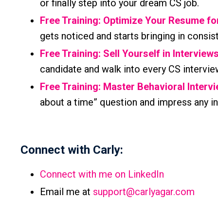
or finally step into your dream CS job.
Free Training: Optimize Your Resume f
gets noticed and starts bringing in consis
Free Training: Sell Yourself in Interview
candidate and walk into every CS intervie
Free Training: Master Behavioral Interv
about a time” question and impress any in
Connect with Carly:
Connect with me on LinkedIn
Email me at
support@carlyagar.com