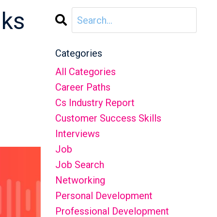
aks
3
Categories
All Categories
Career Paths
Cs Industry Report
Customer Success Skills
Interviews
Job
Job Search
Networking
Personal Development
Professional Development