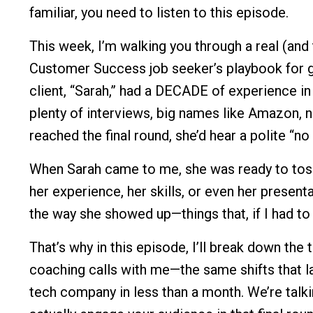
familiar, you need to listen to this episode.
This week, I’m walking you through a real (and 
Customer Success job seeker’s playbook for g
client, “Sarah,” had a DECADE of experience i
plenty of interviews, big names like Amazon, 
reached the final round, she’d hear a polite “no 
When Sarah came to me, she was ready to toss
her experience, her skills, or even her present
the way she showed up—things that, if I had to
That’s why in this episode, I’ll break down th
coaching calls with me—the same shifts that l
tech company in less than a month. We’re talk