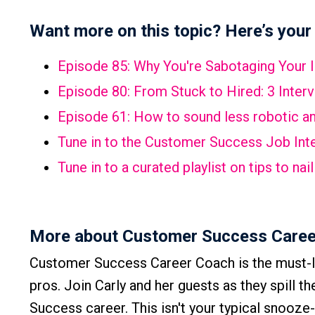
Want more on this topic? Here’s your 
Episode 85:
Why You're Sabotaging Your 
Episode 80:
From Stuck to Hired: 3 Inter
Episode 61:
How to sound less robotic and
Tune in to the Customer Success Job Inte
Tune in to a curated playlist on tips to n
More about Customer Success Caree
Customer Success Career Coach is the must-l
pros. Join Carly and her guests as they spill t
Success career. This isn't your typical snooze