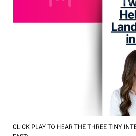
CLICK PLAY TO HEAR THE THREE TINY IN