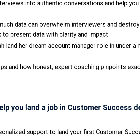
terviews into authentic conversations and help you
much data can overwhelm interviewers and destroy
k to present data with clarity and impact
ah land her dream account manager role in under a
ps and how honest, expert coaching pinpoints exac
help you land a job in Customer Success d
onalized support to land your first Customer Succ