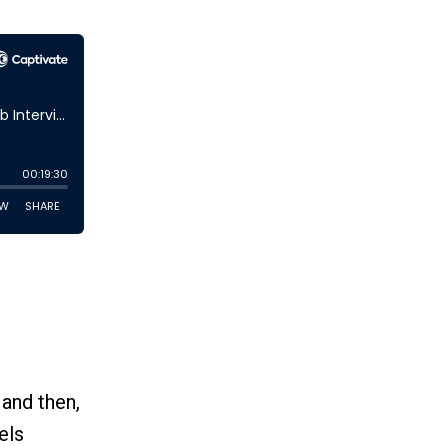
 and then,
els