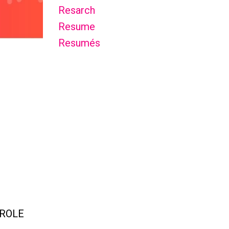
Resarch
Resume
Resumés
 ROLE