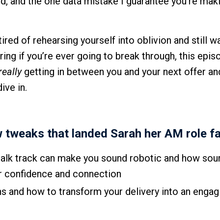
und, and the one data mistake I guarantee you’re mak
ired of rehearsing yourself into oblivion and still w
ng if you’re ever going to break through, this episo
really
getting in between you and your next offer a
ive in.
w tweaks that landed Sarah her AM role fa
 talk track can make you sound robotic and how sou
ur confidence and connection
ns and how to transform your delivery into an engag