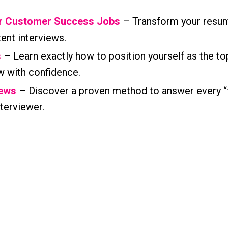
or Customer Success Jobs
– Transform your resum
tent interviews.
s
– Learn exactly how to position yourself as the to
w with confidence.
iews
– Discover a proven method to answer every “
terviewer.