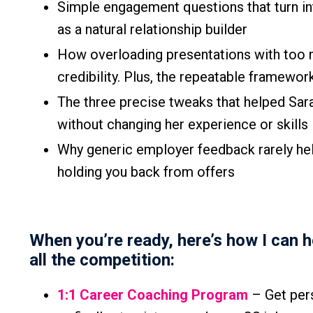
Simple engagement questions that turn in
as a natural relationship builder
How overloading presentations with too 
credibility. Plus, the repeatable framewor
The three precise tweaks that helped Sar
without changing her experience or skills
Why generic employer feedback rarely hel
holding you back from offers
When you’re ready, here’s how I can 
all the competition:
1:1 Career Coaching Program
– Get pers