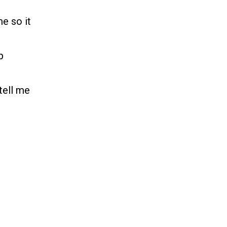
e so it
p
tell me