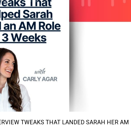
TERVIEW TWEAKS THAT LANDED SARAH HER AM