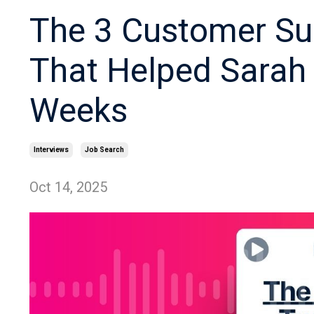
The 3 Customer Su
That Helped Sarah 
Weeks
Interviews
Job Search
Oct 14, 2025