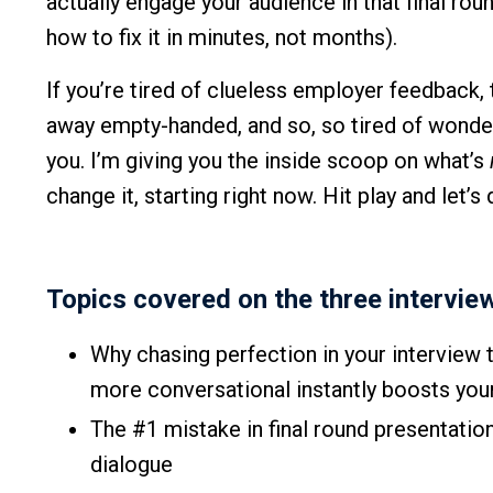
actually engage your audience in that final ro
how to fix it in minutes, not months).
If you’re tired of clueless employer feedback, t
away empty-handed, and so, so tired of wonderi
you. I’m giving you the inside scoop on what’s
change it, starting right now. Hit play and let’s d
Topics covered on the three intervie
Why chasing perfection in your interview
more conversational instantly boosts yo
The #1 mistake in final round presentatio
dialogue