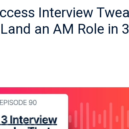
ccess Interview Twe
Land an AM Role in 