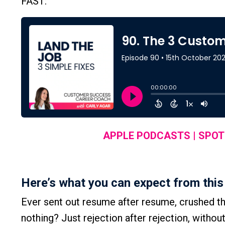
FAST:
APPLE PODCASTS
|
SPOT
Here’s what you can expect from this
Ever sent out resume after resume, crushed the 
nothing? Just rejection after rejection, withou