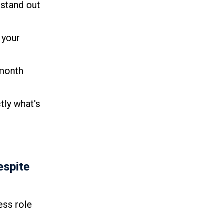
 stand out
 your
 month
tly what's
espite
ess role