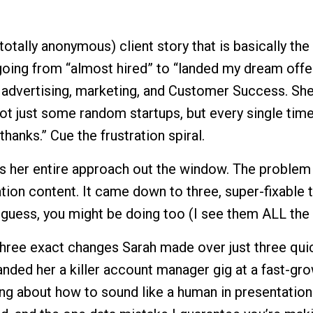
totally anonymous) client story that is basically the
oing from “almost hired” to “landed my dream offe
n advertising, marketing, and Customer Success. Sh
not just some random startups, but every single tim
thanks.” Cue the frustration spiral.
 her entire approach out the window. The problem
ation content. It came down to three, super-fixable t
 guess, you might be doing too (I see them ALL the 
e three exact changes Sarah made over just three qui
anded her a killer account manager gig at a fast-gr
ing about how to sound like a human in presentation