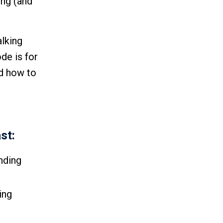
ing (and
alking
de is for
nd how to
st:
nding
ing