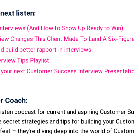
next listen:
Interviews (And How to Show Up Ready to Win)
view Changes This Client Made To Land A Six-Figure
 build better rapport in interviews
rview Tips Playlist
ail your next Customer Success Interview Presentati
r Coach:
isten podcast for current and aspiring Customer S
he secret strategies and tips for building your Cust
-fest – they’re diving deep into the world of Custo