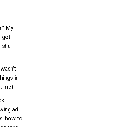
r.” My
e got
e she
 wasn’t
hings in
time).
ck
owing ad
s, how to