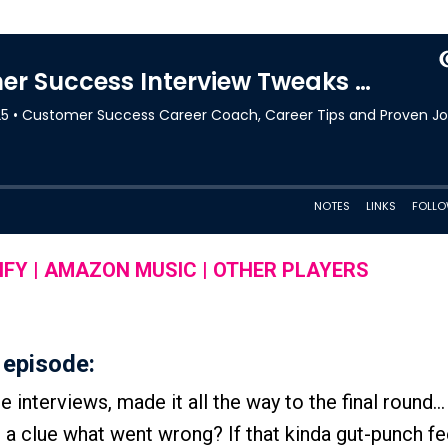
IFY
|
AMAZON MUSIC
|
OTHER PLAYERS
 episode:
interviews, made it all the way to the final round...
t a clue what went wrong? If that kinda gut-punch fe