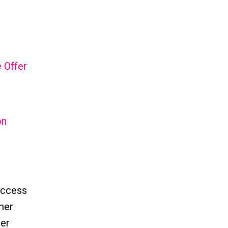
 Offer
on
uccess
omer
mer