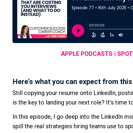
APPLE PODCASTS
|
SPOT
Here’s what you can expect from this
Still copying your resume onto LinkedIn, posti
is the key to landing your next role? It’s time 
In this episode, I go deep into the LinkedIn 
spill the
real
strategies hiring teams use to sp