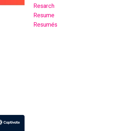
Resarch
Resume
Resumés