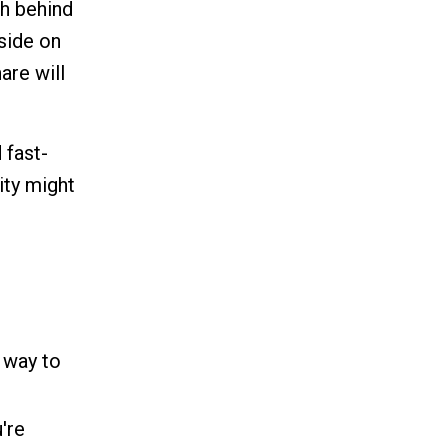
th behind
side on
are will
 fast-
ity might
 way to
're