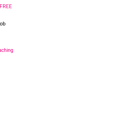
 FREE
job
aching