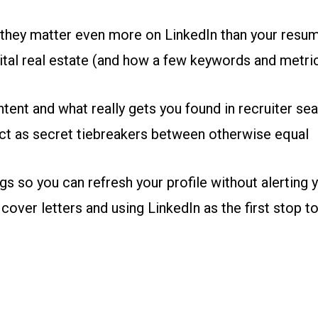
they matter even more on LinkedIn than your resu
gital real estate (and how a few keywords and metri
tent and what really gets you found in recruiter se
t as secret tiebreakers between otherwise equal
gs so you can refresh your profile without alerting 
 cover letters and using LinkedIn as the first stop to