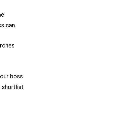
me
cs can
arches
your boss
 shortlist