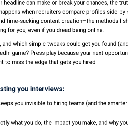
 headline can make or break your chances, the tru
happens when recruiters compare profiles side-by-
nd time-sucking content creation—the methods I sh
ing for you, even if you dread being online.
r, and which simple tweaks could get you found (and
nkedIn game? Press play because your next opportun
nt to miss the edge that gets you hired.
ting you interviews:
keeps you invisible to hiring teams (and the smarter
actly what you do, the impact you make, and why you