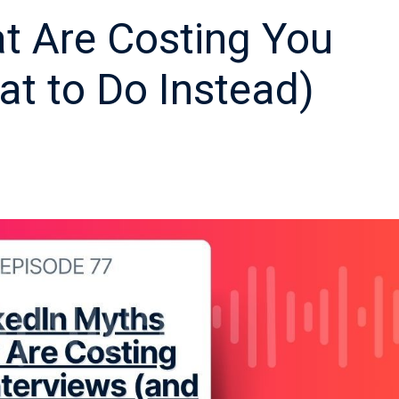
t Are Costing You
at to Do Instead)