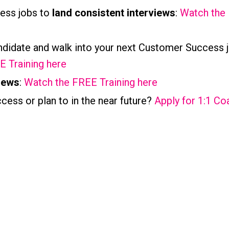
ess jobs to
land consistent interviews
:
Watch the
ndidate and walk into your next Customer Success 
 Training here
iews
:
Watch the FREE Training here
cess or plan to in the near future?
Apply for 1:1 Co