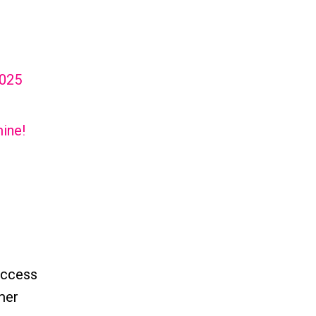
2025
ine!
uccess
omer