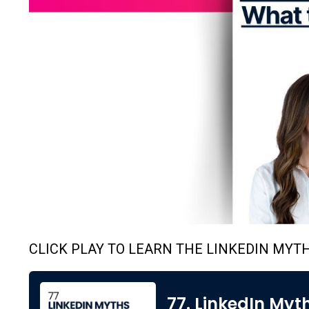
CLICK PLAY TO LEARN THE LINKEDIN MYT