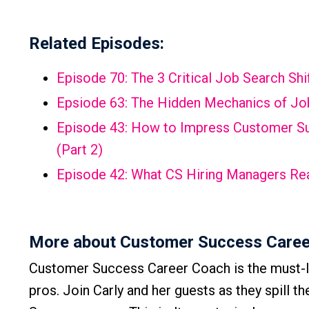
Related Episodes:
Episode 70: The 3 Critical Job Search S
Epsiode 63: The Hidden Mechanics of Job
Episode 43: How to Impress Customer Suc
(Part 2)
Episode 42: What CS Hiring Managers Rea
More about Customer Success Caree
Customer Success Career Coach is the must-l
pros. Join Carly and her guests as they spill t