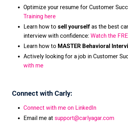
Optimize your resume for Customer Succ
Training here
Learn how to
sell yourself
as the best ca
interview with
confidence:
Watch the FREE
Learn how to
MASTER Behavioral Interv
Actively looking for a job in Customer Suc
with me
Connect with Carly:
Connect with me on LinkedIn
Email me at
support@carlyagar.com