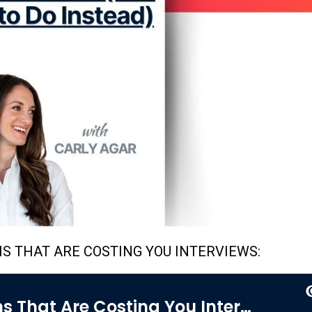
HS THAT ARE COSTING YOU INTERVIEWS: