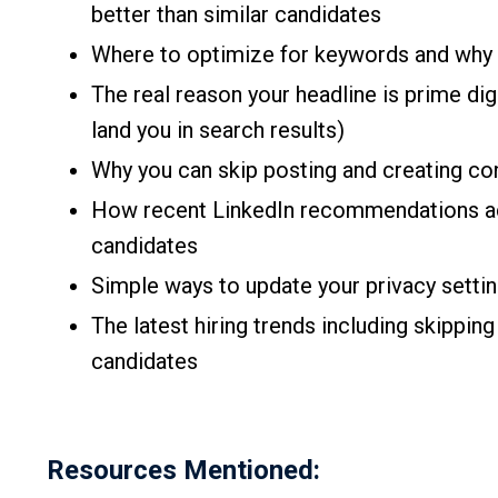
better than similar candidates
Where to optimize for keywords and why 
The real reason your headline is prime di
land you in search results)
Why you can skip posting and creating con
How recent LinkedIn recommendations ac
candidates
Simple ways to update your privacy settin
The latest hiring trends including skipping
candidates
Resources Mentioned: