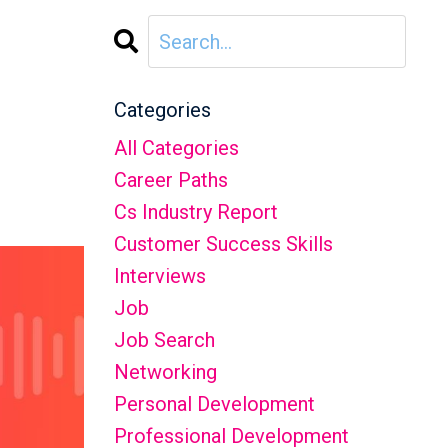
Categories
All Categories
Career Paths
Cs Industry Report
Customer Success Skills
Interviews
Job
Job Search
Networking
Personal Development
Professional Development