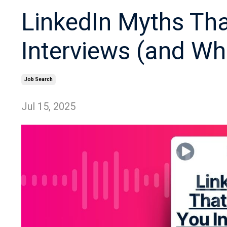
LinkedIn Myths Tha
Interviews (and Wh
Job Search
Jul 15, 2025