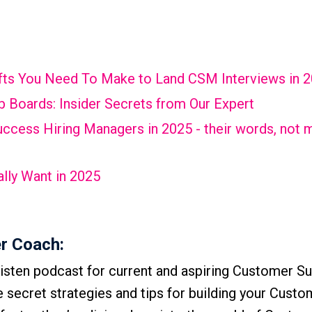
hifts You Need To Make to Land CSM Interviews in 
 Boards: Insider Secrets from Our Expert
cess Hiring Managers in 2025 - their words, not m
lly Want in 2025
r Coach:
isten podcast for current and aspiring Customer S
he secret strategies and tips for building your Cust