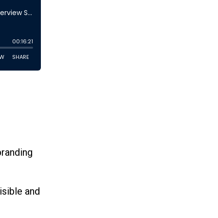
branding
isible and