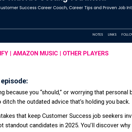
IFY
|
AMAZON MUSIC
|
OTHER PLAYERS
 episode:
ng because you “should,” or worrying that personal 
to ditch the outdated advice that’s holding you back.
mistakes that keep Customer Success job seekers inv
ot standout candidates in 2025. You’ll discover why