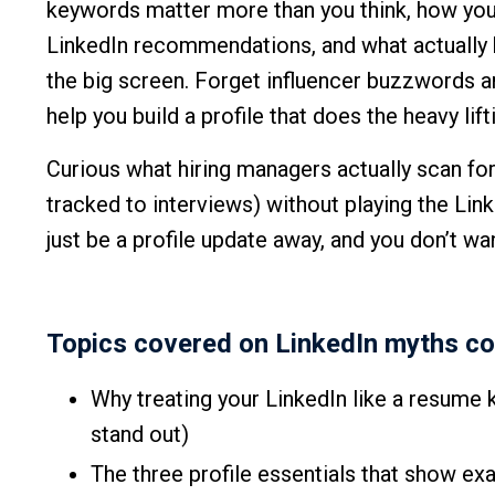
keywords matter more than you think, how your
LinkedIn recommendations, and what actually 
the big screen. Forget influencer buzzwords a
help you build a profile that does the heavy lift
Curious what hiring managers actually scan fo
tracked to interviews) without playing the Li
just be a profile update away, and you don’t wa
Topics covered on LinkedIn myths cos
Why treating your LinkedIn like a resume 
stand out)
The three profile essentials that show ex