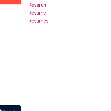
Resarch
Resume
Resumés