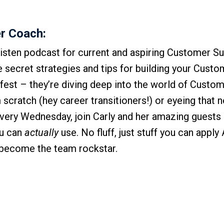
r Coach:
isten podcast for current and aspiring Customer S
he secret strategies and tips for building your Cust
-fest – they’re diving deep into the world of Custo
scratch (hey career transitioners!) or eyeing that n
Every Wednesday, join Carly and her amazing guests 
ou can
actually
use. No fluff, just stuff you can appl
r become the team rockstar.