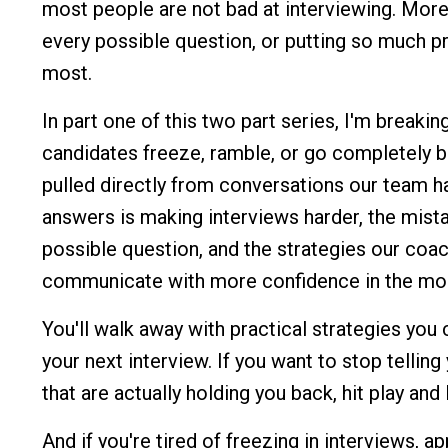
most people are not bad at interviewing. More 
every possible question, or putting so much p
most.
In part one of this two part series, I'm brea
candidates freeze, ramble, or go completely b
pulled directly from conversations our team h
answers is making interviews harder, the mist
possible question, and the strategies our coa
communicate with more confidence in the mo
You'll walk away with practical strategies you
your next interview. If you want to stop telling
that are actually holding you back, hit play and l
And if you're tired of freezing in interviews, a