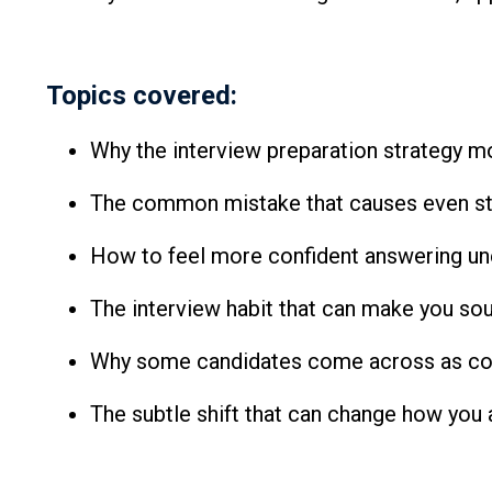
Topics covered:
Why the interview preparation strategy mo
The common mistake that causes even str
How to feel more confident answering un
The interview habit that can make you s
Why some candidates come across as conf
The subtle shift that can change how yo