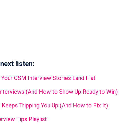
next listen:
 Your CSM Interview Stories Land Flat
Interviews (And How to Show Up Ready to Win)
 Keeps Tripping You Up (And How to Fix It)
rview Tips Playlist