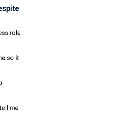
espite
ess role
e so it
p
tell me