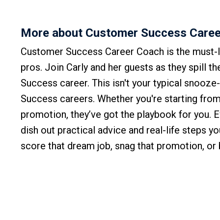
More about Customer Success Caree
Customer Success Career Coach is the must-l
pros. Join Carly and her guests as they spill t
Success career. This isn't your typical snooze
Success careers. Whether you're starting from 
promotion, they’ve got the playbook for you. 
dish out practical advice and real-life steps y
score that dream job, snag that promotion, o