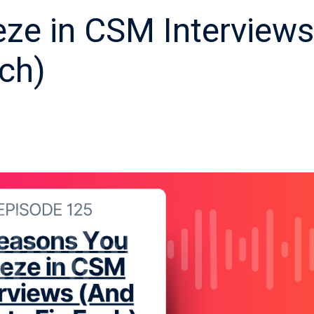
ze in CSM Interviews
ch)