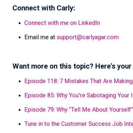
Connect with Carly:
Connect with me on LinkedIn
Email me at
support@carlyagar.com
Want more on this topic? Here’s your 
Episode 118: 7 Mistakes That Are Making
Episode 85: Why You're Sabotaging Your 
Episode 79: Why “Tell Me About Yourself”
Tune in to the Customer Success Job Inte