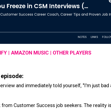
IFY
|
AMAZON MUSIC
|
OTHER PLAYERS
 episode:
rview and immediately told yourself, "I'm just bad 
 from Customer Success job seekers. The reality is