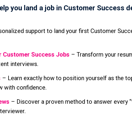
help you land a job in Customer Success d
onalized support to land your first Customer Succ
or Customer Success Jobs
– Transform your resum
tent interviews.
s
– Learn exactly how to position yourself as the to
w with confidence.
iews
– Discover a proven method to answer every “
terviewer.