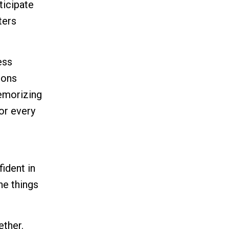
ticipate
ters
ess
sons
memorizing
or every
ident in
the things
ether.