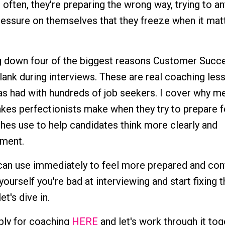
often, they're preparing the wrong way, trying to an
ressure on themselves that they freeze when it mat
king down four of the biggest reasons Customer Succ
lank during interviews. These are real coaching les
as had with hundreds of job seekers. I cover why 
akes perfectionists make when they try to prepare f
ches use to help candidates think more clearly and
ment.
 can use immediately to feel more prepared and conf
 yourself you're bad at interviewing and start fixing 
et's dive in.
pply for coaching
HERE
and let's work through it tog