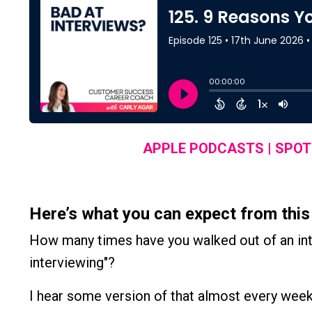
APPLE PODCASTS
|
SPOT
Here’s what you can expect from this
How many times have you walked out of an inte
interviewing"?
I hear some version of that almost every week