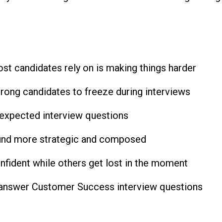
st candidates rely on is making things harder
ong candidates to freeze during interviews
expected interview questions
ound more strategic and composed
ident while others get lost in the moment
u answer Customer Success interview questions