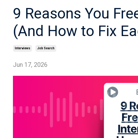
9 Reasons You Free
(And How to Fix Ea
Interviews
Job Search
Jun 17, 2026