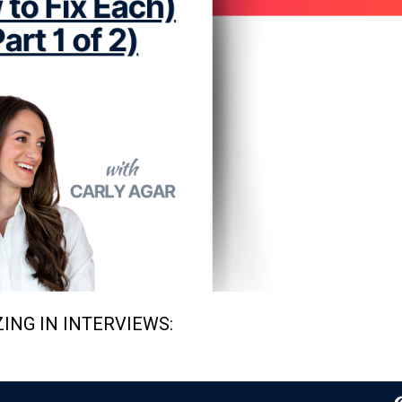
ING IN INTERVIEWS: