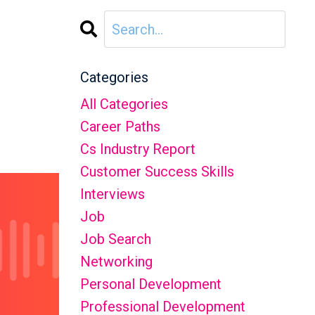
Categories
All Categories
Career Paths
Cs Industry Report
Customer Success Skills
Interviews
Job
Job Search
Networking
Personal Development
Professional Development