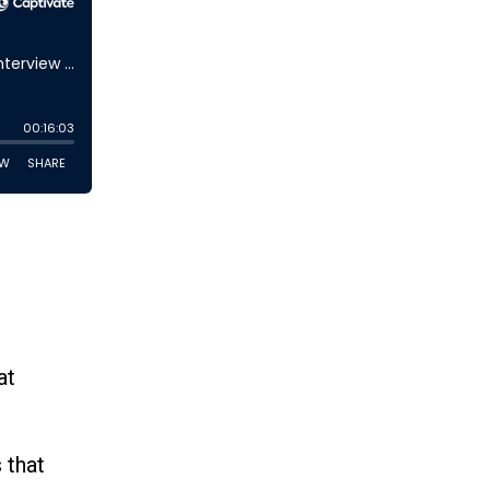
at
 that