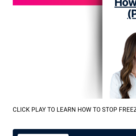
CLICK PLAY TO LEARN HOW TO STOP FREEZ