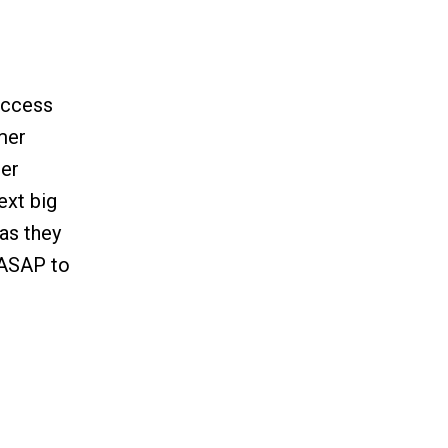
uccess
omer
mer
ext big
as they
y ASAP to