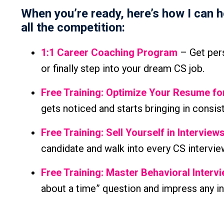
When you’re ready, here’s how I can 
all the competition:
1:1 Career Coaching Program
– Get pers
or finally step into your dream CS job.
Free Training: Optimize Your Resume f
gets noticed and starts bringing in consis
Free Training: Sell Yourself in Interview
candidate and walk into every CS intervie
Free Training: Master Behavioral Interv
about a time” question and impress any in