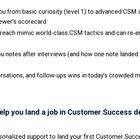
you from basic curiosity (level 1) to advanced CSM
viewer’s scorecard
utreach mimic world-class CSM tactics and can re-
u notes after interviews (and how one note landed 
ersations, and follow-ups wins in today’s crowded m
help you land a job in Customer Success d
onalized support to land your first Customer Succ