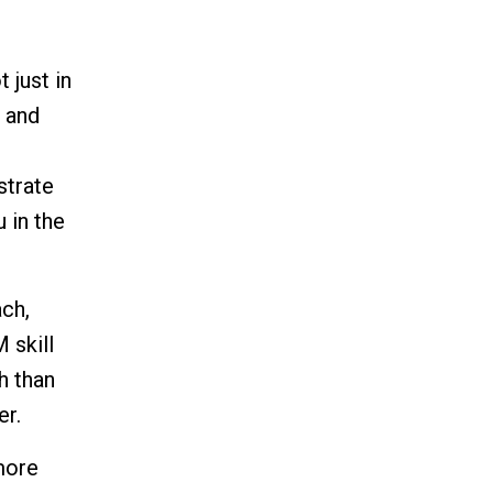
 just in
, and
strate
 in the
ach,
 skill
h than
er.
more