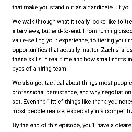
that make you stand out as a candidate—if yo
We walk through what it really looks like to tr
interviews, but end-to-end. From running disco
value-selling your experience, to tiering your r
opportunities that actually matter. Zach sha
these skills in real time and how small shifts
eyes of a hiring team.
We also get tactical about things most people 
professional persistence, and why negotiation
set. Even the “little” things like thank-you not
most people realize, especially in a competiti
By the end of this episode, you’ll have a clea