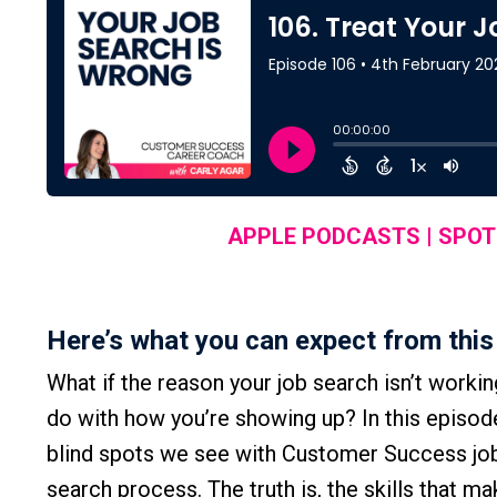
APPLE PODCASTS
|
SPOT
Here’s what you can expect from this
What if the reason your job search isn’t worki
do with how you’re showing up? In this episod
blind spots we see with Customer Success job
search process. The truth is, the skills that 