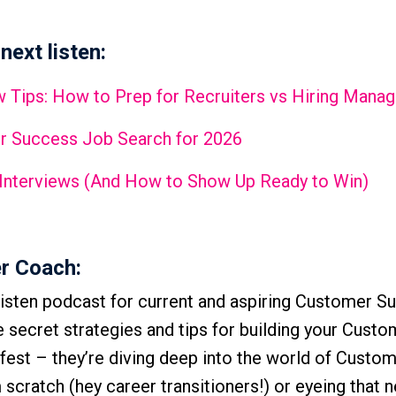
next listen:
 Tips: How to Prep for Recruiters vs Hiring Manag
r Success Job Search for 2026
 Interviews (And How to Show Up Ready to Win)
r Coach:
isten podcast for current and aspiring Customer S
he secret strategies and tips for building your Cust
-fest – they’re diving deep into the world of Custo
scratch (hey career transitioners!) or eyeing that n