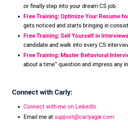
or finally step into your dream CS job.
Free Training: Optimize Your Resume f
gets noticed and starts bringing in consis
Free Training: Sell Yourself in Interview
candidate and walk into every CS intervie
Free Training: Master Behavioral Interv
about a time” question and impress any in
Connect with Carly:
Connect with me on LinkedIn
Email me at
support@carlyagar.com