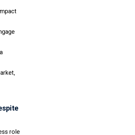
 impact
engage
a
arket,
espite
ess role