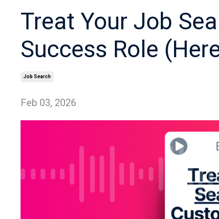
Treat Your Job Sea
Success Role (Her
Job Search
Feb 03, 2026