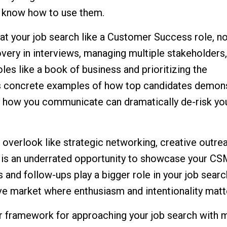
u know how to use them.
eat your job search like a Customer Success role, not
very in interviews, managing multiple stakeholders
oles like a book of business and prioritizing the
res concrete examples of how top candidates demon
 in how you communicate can dramatically de-risk you
overlook like strategic networking, creative outre
 is an underrated opportunity to showcase your CSM
es and follow-ups play a bigger role in your job searc
ve market where enthusiasm and intentionality matt
rer framework for approaching your job search with 