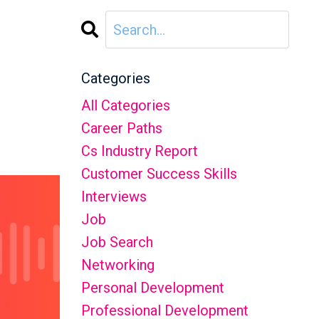
Categories
All Categories
Career Paths
Cs Industry Report
Customer Success Skills
Interviews
Job
Job Search
Networking
Personal Development
Professional Development