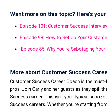
Want more on this topic? Here’s your 
Episode 101: Customer Success Interview
Episode 98: How to Set Up Your Custome
Episode 85: Why You're Sabotaging Your
More about Customer Success Caree
Customer Success Career Coach is the must-l
pros. Join Carly and her guests as they spill t
Success career. This isn't your typical snooze
Success careers. Whether you're starting from 