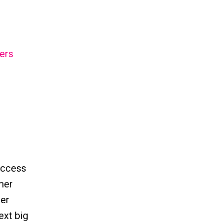
ers
uccess
omer
mer
ext big