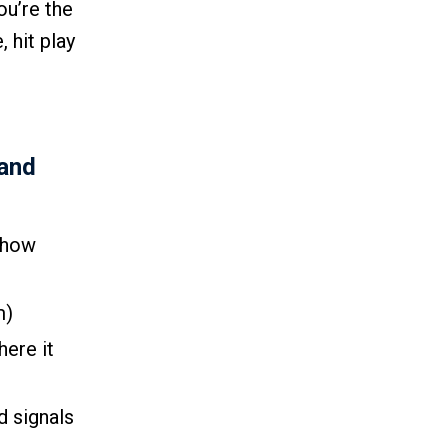
ou’re the
 hit play
(and
 how
m)
here it
d signals