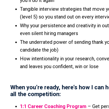
you’ll do it again
Tangible interview strategies that move 
(level 5) so you stand out on every inter
Why your persistence and creativity in o
even silent hiring managers
The underrated power of sending thank yo
candidate the job)
How intentionality in your research, conv
and leaves you confident, win or lose
When you’re ready, here’s how I can 
all the competition:
1:1 Career Coaching Program
– Get pers