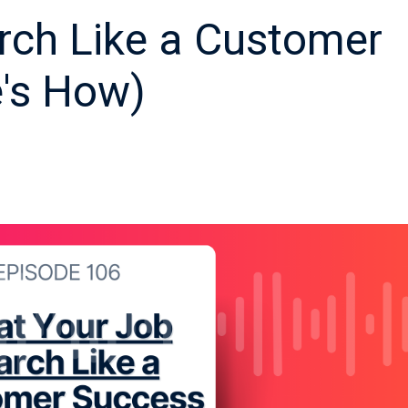
rch Like a Customer
e's How)