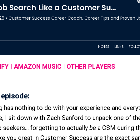
IFY
|
AMAZON MUSIC
|
OTHER PLAYERS
 episode:
ng has nothing to do with your experience and everyt
e, I sit down with Zach Sanford to unpack one of th
 seekers… forgetting to actually
be
a CSM during th
make you great in Customer Success are the exact sa