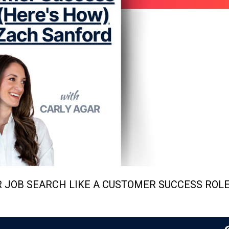
R JOB SEARCH LIKE A CUSTOMER SUCCESS ROLE