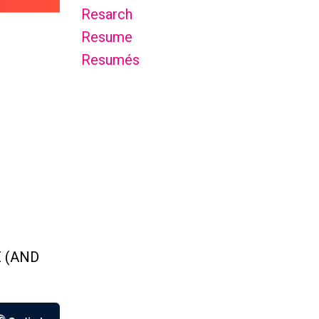
Resarch
Resume
Resumés
 (AND