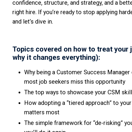
confidence, structure, and strategy, and a bette
right hire. If you’re ready to stop applying har
and let’s dive in.
Topics covered on how to treat your 
why it changes everything):
Why being a Customer Success Manager du
most job seekers miss this opportunity
The top ways to showcase your CSM skills 
How adopting a “tiered approach” to your 
matters most
The simple framework for “de-risking” you