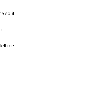
e so it
p
tell me