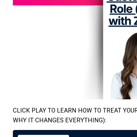
CLICK PLAY TO LEARN HOW TO TREAT YOU
WHY IT CHANGES EVERYTHING):