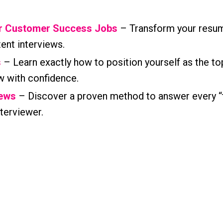
or Customer Success Jobs
– Transform your resum
tent interviews.
s
– Learn exactly how to position yourself as the to
w with confidence.
iews
– Discover a proven method to answer every “
terviewer.