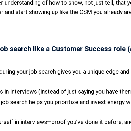
r understanding of how to show, not just tell, that y
der and start showing up like the CSM you already are,
job search like a Customer Success role 
ring your job search gives you a unique edge and
in interviews (instead of just saying you have the
job search helps you prioritize and invest energy w
rself in interviews—proof you’ve done it before, an