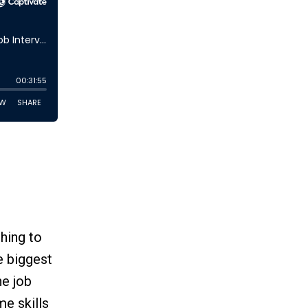
hing to
e biggest
e job
me skills