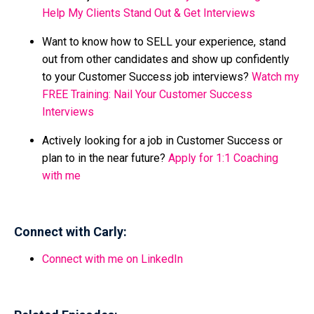
Help My Clients Stand Out & Get Interviews
Want to know how to SELL your experience, stand
out from other candidates and show up confidently
to your Customer Success job interviews?
Watch my
FREE Training: Nail Your Customer Success
Interviews
Actively looking for a job in Customer Success or
plan to in the near future?
Apply for 1:1 Coaching
with me
Connect with Carly:
Connect with me on LinkedIn