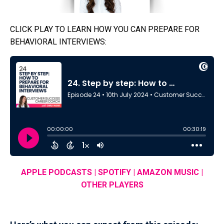
CLICK PLAY TO LEARN HOW YOU CAN PREPARE FOR
BEHAVIORAL INTERVIEWS:
APPLE PODCASTS
|
SPOTIFY
|
AMAZON MUSIC
|
OTHER PLAYERS