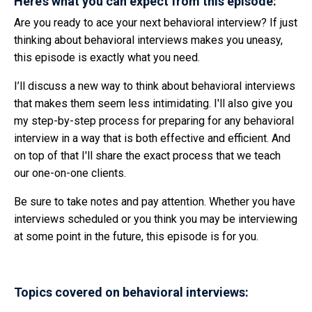
Here’s what you can expect from this episode:
Are you ready to ace your next behavioral interview? If just
thinking about behavioral interviews makes you uneasy,
this episode is exactly what you need.
I’ll discuss a new way to think about behavioral interviews
that makes them seem less intimidating. I'll also give you
my step-by-step process for preparing for any behavioral
interview in a way that is both effective and efficient. And
on top of that I'll share the exact process that we teach
our one-on-one clients.
Be sure to take notes and pay attention. Whether you have
interviews scheduled or you think you may be interviewing
at some point in the future, this episode is for you.
Topics covered on behavioral interviews: