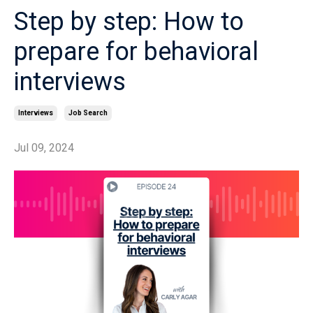
Step by step: How to
prepare for behavioral
interviews
Interviews
Job Search
Jul 09, 2024