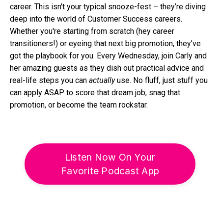
career. This isn't your typical snooze-fest – they’re diving
deep into the world of Customer Success careers.
Whether you're starting from scratch (hey career
transitioners!) or eyeing that next big promotion, they’ve
got the playbook for you. Every Wednesday, join Carly and
her amazing guests as they dish out practical advice and
real-life steps you can
actually
use. No fluff, just stuff you
can apply ASAP to score that dream job, snag that
promotion, or become the team rockstar.
Listen Now On Your
Favorite Podcast App