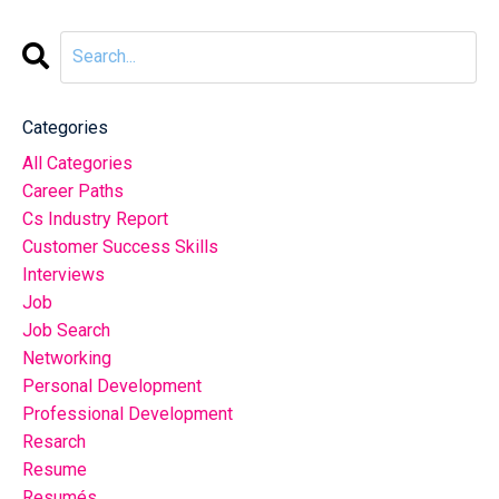
Categories
All Categories
Career Paths
Cs Industry Report
Customer Success Skills
Interviews
Job
Job Search
Networking
Personal Development
Professional Development
Resarch
Resume
Resumés