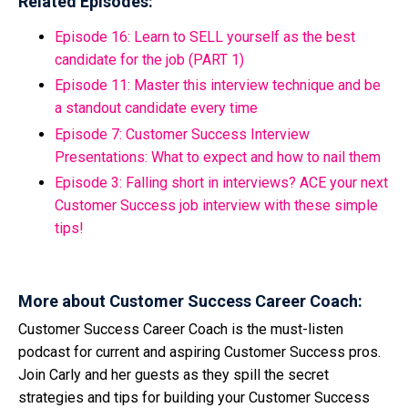
Related Episodes:
Episode 16: Learn to SELL yourself as the best
candidate for the job (PART 1)
Episode 11: Master this interview technique and be
a standout candidate every time
Episode 7: Customer Success Interview
Presentations: What to expect and how to nail them
Episode 3: Falling short in interviews? ACE your next
Customer Success job interview with these simple
tips!
More about Customer Success Career Coach:
Customer Success Career Coach is the must-listen
podcast for current and aspiring Customer Success pros.
Join Carly and her guests as they spill the secret
strategies and tips for building your Customer Success