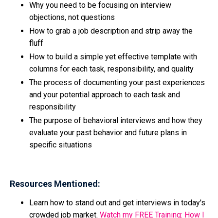
Why you need to be focusing on interview
objections, not questions
How to grab a job description and strip away the
fluff
How to build a simple yet effective template with
columns for each task, responsibility, and quality
The process of documenting your past experiences
and your potential approach to each task and
responsibility
The purpose of behavioral interviews and how they
evaluate your past behavior and future plans in
specific situations
Resources Mentioned:
Learn how to stand out and get interviews in today's
crowded job market.
Watch my FREE Training: How I