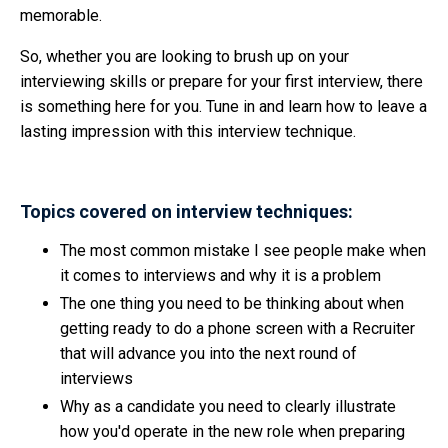
memorable.
So, whether you are looking to brush up on your
interviewing skills or prepare for your first interview, there
is something here for you. Tune in and learn how to leave a
lasting impression with this interview technique.
Topics covered on interview techniques:
The most common mistake I see people make when
it comes to interviews and why it is a problem
The one thing you need to be thinking about when
getting ready to do a phone screen with a Recruiter
that will advance you into the next round of
interviews
Why as a candidate you need to clearly illustrate
how you'd operate in the new role when preparing