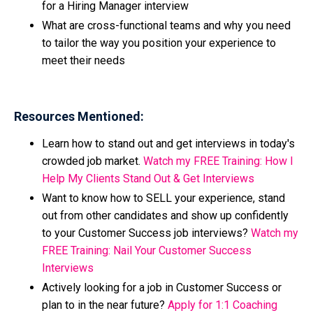
for a Hiring Manager interview
What are cross-functional teams and why you need
to tailor the way you position your experience to
meet their needs
Resources Mentioned:
Learn how to stand out and get interviews in today's
crowded job market.
Watch my FREE Training: How I
Help My Clients Stand Out & Get Interviews
Want to know how to SELL your experience, stand
out from other candidates and show up confidently
to your Customer Success job interviews?
Watch my
FREE Training: Nail Your Customer Success
Interviews
Actively looking for a job in Customer Success or
plan to in the near future?
Apply for 1:1 Coaching