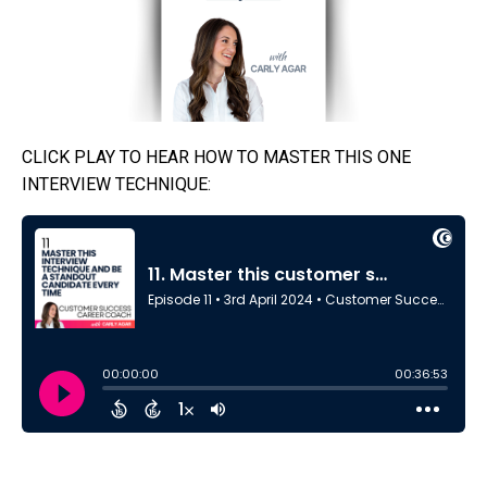
CLICK PLAY TO HEAR HOW TO MASTER THIS ONE
INTERVIEW TECHNIQUE: