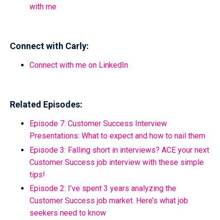
with me
Connect with Carly:
Connect with me on LinkedIn
Related Episodes:
Episode 7: Customer Success Interview
Presentations: What to expect and how to nail them
Episode 3: Falling short in interviews? ACE your next
Customer Success job interview with these simple
tips!
Episode 2: I’ve spent 3 years analyzing the
Customer Success job market. Here’s what job
seekers need to know