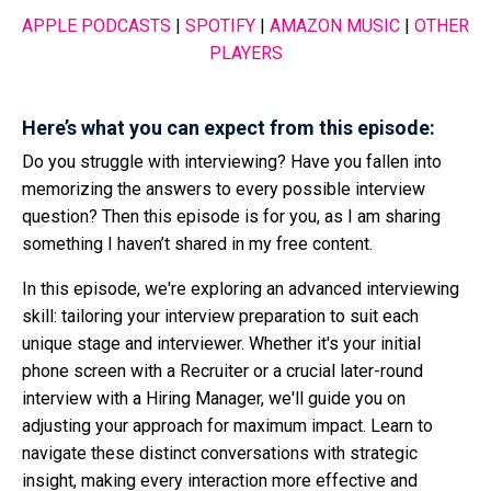
APPLE PODCASTS
|
SPOTIFY
|
AMAZON MUSIC
|
OTHER
PLAYERS
Here’s what you can expect from this episode:
Do you struggle with interviewing? Have you fallen into
memorizing the answers to every possible interview
question? Then this episode is for you, as I am sharing
something I haven’t shared in my free content.
In this episode, we're exploring an advanced interviewing
skill: tailoring your interview preparation to suit each
unique stage and interviewer. Whether it's your initial
phone screen with a Recruiter or a crucial later-round
interview with a Hiring Manager, we'll guide you on
adjusting your approach for maximum impact. Learn to
navigate these distinct conversations with strategic
insight, making every interaction more effective and