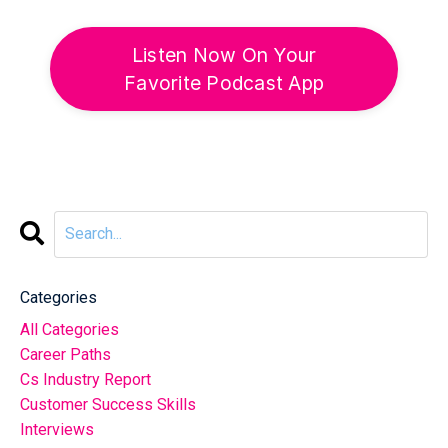
Listen Now On Your
Favorite Podcast App
Categories
All Categories
Career Paths
Cs Industry Report
Customer Success Skills
Interviews