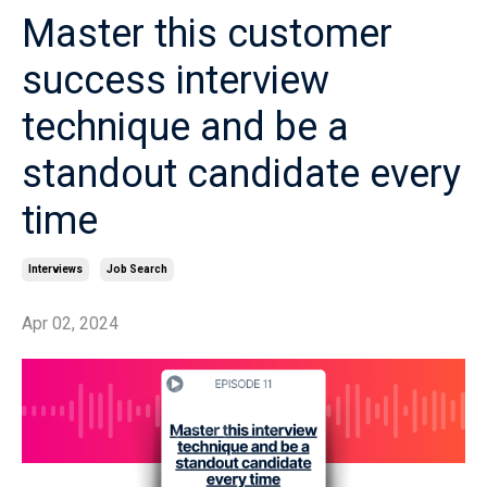
Master this customer
success interview
technique and be a
standout candidate every
time
Interviews
Job Search
Apr 02, 2024