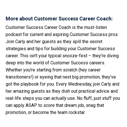
More about Customer Success Career Coach:
Customer Success Career Coach is the must-listen
podcast for current and aspiring Customer Success pros.
Join Carly and her guests as they spill the secret
strategies and tips for building your Customer Success
career. This isn't your typical snooze-fest – they’re diving
deep into the world of Customer Success careers.
Whether you're starting from scratch (hey career
transitioners!) or eyeing that next big promotion, they’ve
got the playbook for you. Every Wednesday, join Carly and
her amazing guests as they dish out practical advice and
real-life steps you can
actually
use. No fluff, just stuff you
can apply ASAP to score that dream job, snag that
promotion, or become the team rockstar.