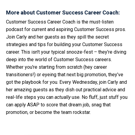
More about Customer Success Career Coach:
Customer Success Career Coach is the must-listen
podcast for current and aspiring Customer Success pros.
Join Carly and her guests as they spill the secret
strategies and tips for building your Customer Success
career. This isn't your typical snooze-fest – they’re diving
deep into the world of Customer Success careers.
Whether you're starting from scratch (hey career
transitioners!) or eyeing that next big promotion, they’ve
got the playbook for you. Every Wednesday, join Carly and
her amazing guests as they dish out practical advice and
real-life steps you can
actually
use. No fluff, just stuff you
can apply ASAP to score that dream job, snag that
promotion, or become the team rockstar.