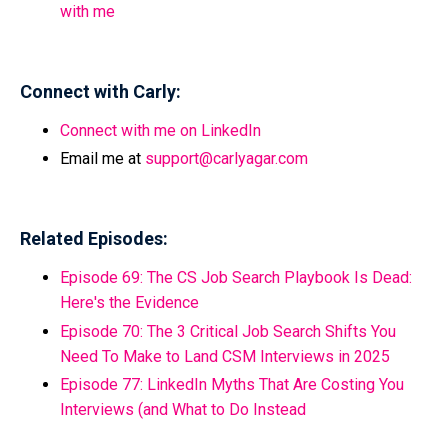
with me
Connect with Carly:
Connect with me on LinkedIn
Email me at
support@carlyagar.com
Related Episodes:
Episode 69:
The CS Job Search Playbook Is Dead:
Here's the Evidence
Episode 70:
The 3 Critical Job Search Shifts You
Need To Make to Land CSM Interviews in 2025
Episode 77:
LinkedIn Myths That Are Costing You
Interviews (and What to Do Instead