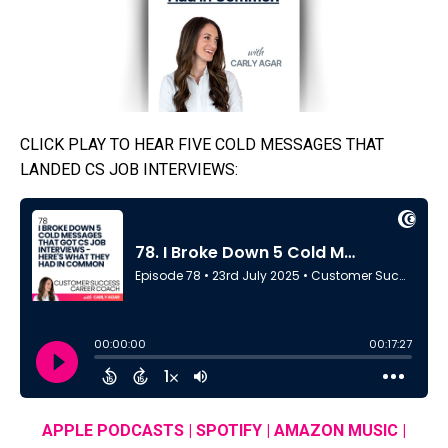
CLICK PLAY TO HEAR FIVE COLD MESSAGES THAT
LANDED CS JOB INTERVIEWS:
APPLE PODCASTS
|
SPOTIFY
|
AMAZON MUSIC
|