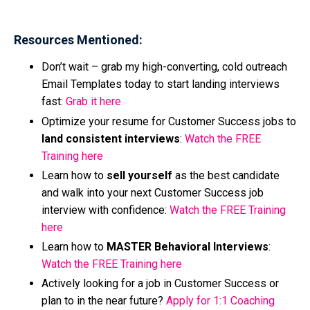
Resources Mentioned:
Don’t wait – grab my high-converting, cold outreach
Email Templates today to start landing interviews
fast:
Grab it here
Optimize your resume for Customer Success jobs to
land consistent interviews
:
Watch the FREE
Training here
Learn how to
sell yourself
as the best candidate
and walk into your next Customer Success job
interview with
confidence:
Watch the FREE Training
here
Learn how to
MASTER Behavioral Interviews
:
Watch the FREE Training here
Actively looking for a job in Customer Success or
plan to in the near future?
Apply for 1:1 Coaching