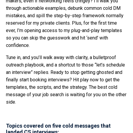
makers, even if networking feels cringey? I’ll walk you
through actionable examples, debunk common cold DM
mistakes, and spill the step-by-step framework normally
reserved for my private clients. Plus, for the first time
ever, I’m opening access to my plug-and-play templates
so you can skip the guesswork and hit ‘send’ with
confidence.
Tune in, and you’ll walk away with clarity, a bulletproof
outreach playbook, and a shortcut to those “let’s schedule
an interview” replies. Ready to stop getting ghosted and
finally start booking interviews? Hit play now to get the
templates, the scripts, and the strategy. The best cold
message of your job search is waiting for you on the other
side.
Topics covered on five cold messages that
landed CS interviews: