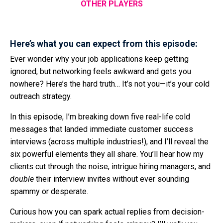
OTHER PLAYERS
Here’s what you can expect from this episode:
Ever wonder why your job applications keep getting
ignored, but networking feels awkward and gets you
nowhere? Here’s the hard truth… It’s not you—it’s your cold
outreach strategy.
In this episode, I’m breaking down five real-life cold
messages that landed immediate customer success
interviews (across multiple industries!), and I’ll reveal the
six powerful elements they all share. You’ll hear how my
clients cut through the noise, intrigue hiring managers, and
double
their interview invites without ever sounding
spammy or desperate.
Curious how you can spark actual replies from decision-