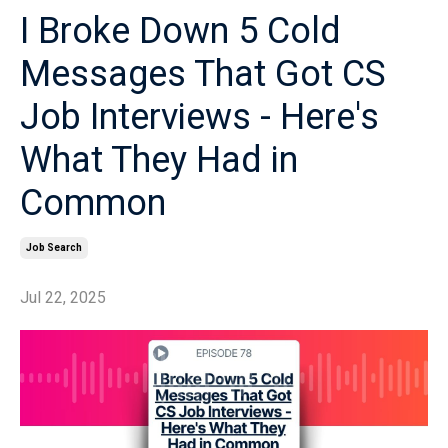
I Broke Down 5 Cold
Messages That Got CS
Job Interviews - Here's
What They Had in
Common
Job Search
Jul 22, 2025