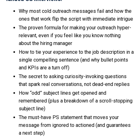
Why most cold outreach messages fail and how the
ones that work flip the script with immediate intrigue
The proven formula for making your outreach hyper-
relevant, even if you feel like you know nothing
about the hiring manager
How to tie your experience to the job description in a
single compelling sentence (and why bullet points
and KPIs are a turn off)
The secret to asking curiosity-invoking questions
that spark real conversations, not dead-end replies
How “odd” subject lines get opened and
remembered (plus a breakdown of a scroll-stopping
subject line)
The must-have PS statement that moves your
message from ignored to actioned (and guarantees
a next step)