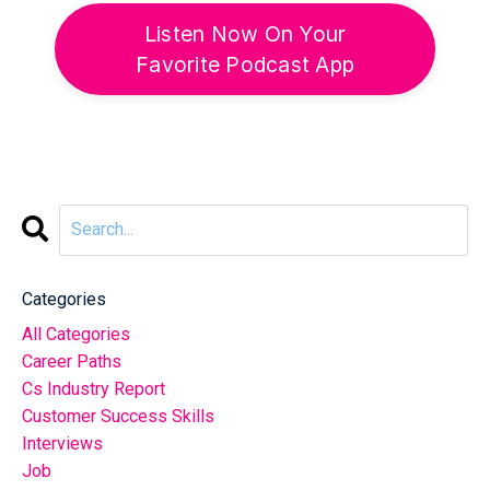
Listen Now On Your
Favorite Podcast App
Categories
All Categories
Career Paths
Cs Industry Report
Customer Success Skills
Interviews
Job