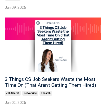
Jun 09, 2026
3 Things CS Job Seekers Waste the Most
Time On (That Aren’t Getting Them Hired)
Job Search
Networking
Resarch
Jun 02, 2026