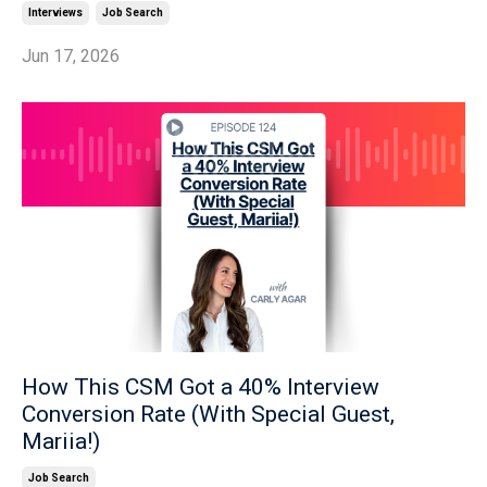
Interviews
Job Search
Jun 17, 2026
How This CSM Got a 40% Interview
Conversion Rate (With Special Guest,
Mariia!)
Job Search