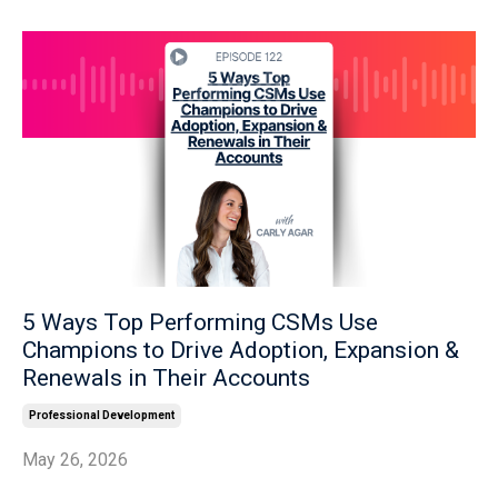
5 Ways Top Performing CSMs Use
Champions to Drive Adoption, Expansion &
Renewals in Their Accounts
Professional Development
May 26, 2026