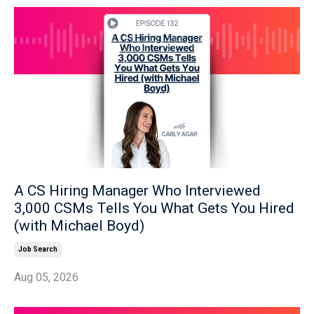
A CS Hiring Manager Who Interviewed
3,000 CSMs Tells You What Gets You Hired
(with Michael Boyd)
Job Search
Aug 05, 2026