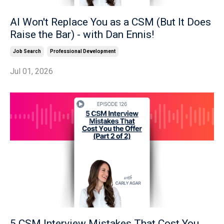
AI Won't Replace You as a CSM (But It Does
Raise the Bar) - with Dan Ennis!
Job Search
Professional Development
Jul 01, 2026
5 CSM Interview Mistakes That Cost You