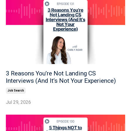
3 Reasons You’re Not Landing CS
Interviews (And It’s Not Your Experience)
Job Search
Jul 29, 2026