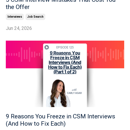
the Offer
Interviews
Job Search
Jun 24, 2026
9 Reasons You Freeze in CSM Interviews
(And How to Fix Each)