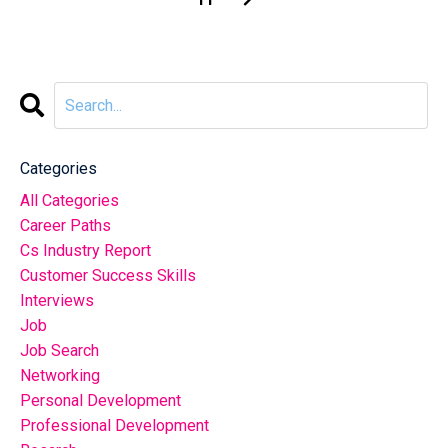
Categories
All Categories
Career Paths
Cs Industry Report
Customer Success Skills
Interviews
Job
Job Search
Networking
Personal Development
Professional Development