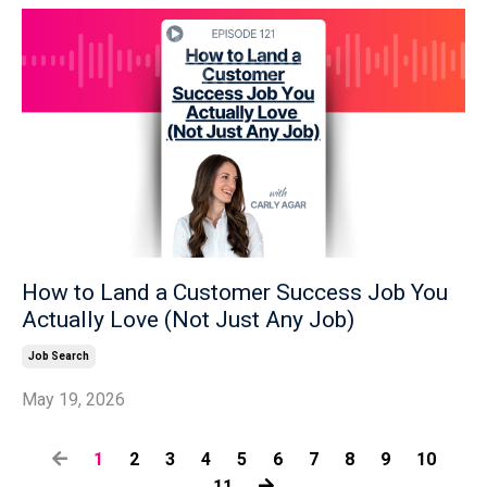
How to Land a Customer Success Job You
Actually Love (Not Just Any Job)
Job Search
May 19, 2026
1
2
3
4
5
6
7
8
9
10
11