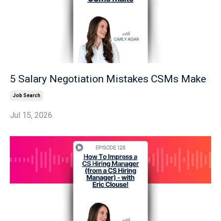
5 Salary Negotiation Mistakes CSMs Make
Job Search
Jul 15, 2026