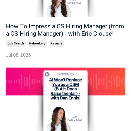
How To Impress a CS Hiring Manager (from
a CS Hiring Manager) - with Eric Clouse!
Job Search
Networking
Resume
Jul 08, 2026