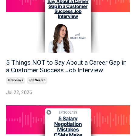
5 Things NOT to Say About a Career Gap in
a Customer Success Job Interview
Interviews
Job Search
Jul 22, 2026