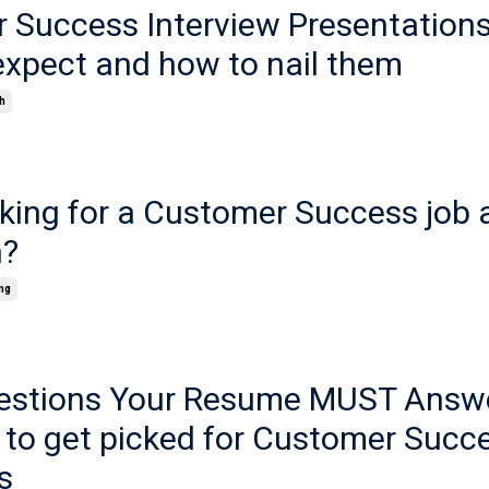
 Success Interview Presentations
expect and how to nail them
h
rking for a Customer Success job 
h?
ng
estions Your Resume MUST Answe
 to get picked for Customer Succe
s