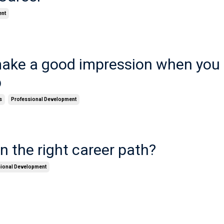
ent
ake a good impression when you 
b
s
Professional Development
n the right career path?
sional Development