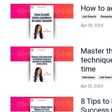
How to a
Job Search
Resumé
Apr 09, 2024
Master t
techniqu
time
Interviews
Job Searc
Apr 02, 2024
8 Tips t
Success 