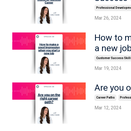
Professional Developm
Mar 26, 2024
How to m
a new jo
Customer Success Skill
Mar 19, 2024
Are you o
Career Paths
Profes
Mar 12, 2024