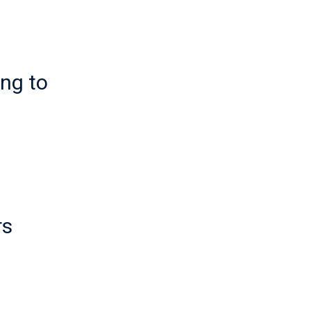
ing to
rs