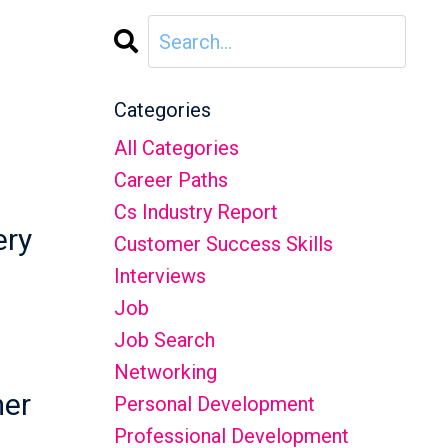
Categories
All Categories
Career Paths
Cs Industry Report
ery
Customer Success Skills
Interviews
Job
Job Search
Networking
mer
Personal Development
Professional Development