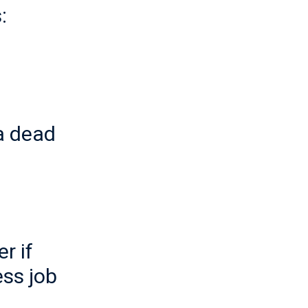
:
a dead
r if
ss job