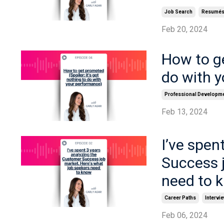
Job Search
Resumé
Feb 20, 2024
How to ge
do with 
Professional Developm
Feb 13, 2024
I’ve spen
Success j
need to 
Career Paths
Intervi
Feb 06, 2024