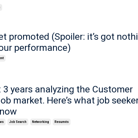
s
t promoted (Spoiler: it’s got noth
your performance)
ent
t 3 years analyzing the Customer
ob market. Here’s what job seeke
know
ews
Job Search
Networking
Resumés