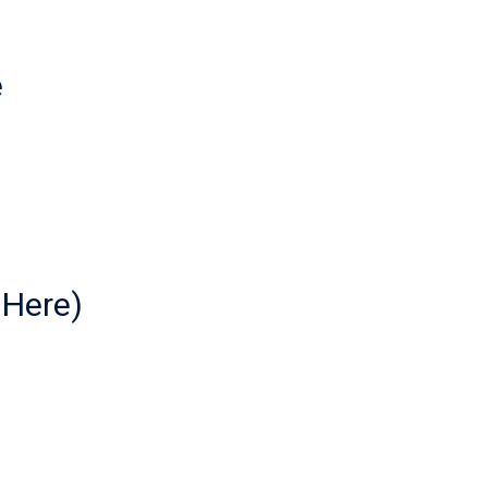
e
 Here)