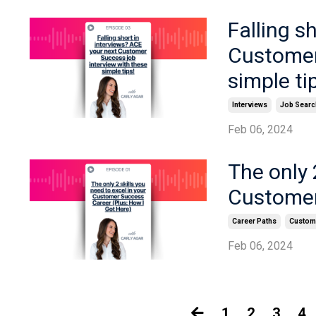
Falling s
Customer
simple ti
Interviews
Job Searc
Feb 06, 2024
The only 
Customer
Career Paths
Custome
Feb 06, 2024
1
2
3
4