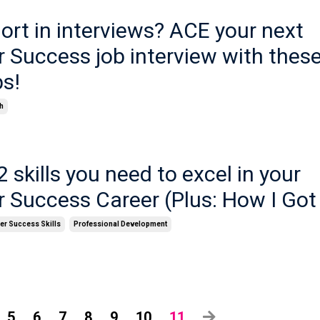
hort in interviews? ACE your next
 Success job interview with thes
ps!
h
2 skills you need to excel in your
 Success Career (Plus: How I Got
r Success Skills
Professional Development
5
6
7
8
9
10
11