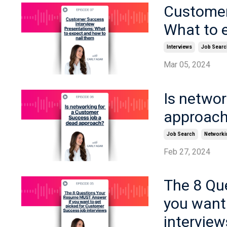
Customer
What to 
Interviews
Job Searc
Mar 05, 2024
Is netwo
approac
Job Search
Networki
Feb 27, 2024
The 8 Qu
you want
interview