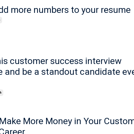
dd more numbers to your resume
s
his customer success interview
e and be a standout candidate ev
h
o Make More Money in Your Custo
Career