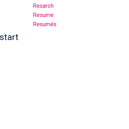
Resarch
Resume
Resumés
start